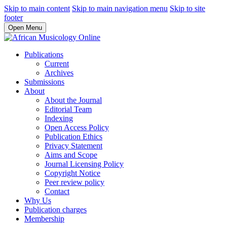
Skip to main content
Skip to main navigation menu
Skip to site
footer
Open Menu
Publications
Current
Archives
Submissions
About
About the Journal
Editorial Team
Indexing
Open Access Policy
Publication Ethics
Privacy Statement
Aims and Scope
Journal Licensing Policy
Copyright Notice
Peer review policy
Contact
Why Us
Publication charges
Membership