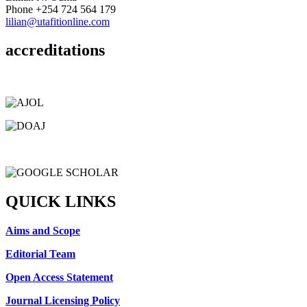
Phone
+254 724 564 179
lilian@utafitionline.com
accreditations
QUICK LINKS
Aims and Scope
Editorial Team
Open Access Statement
Journal Licensing Policy