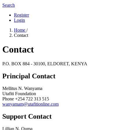
Search
Register
Login
Home
/
Contact
Contact
P.O. BOX 884 - 30100, ELDORET, KENYA
Principal Contact
Mellitus N. Wanyama
Utafiti Foundation
Phone
+254 722 313 515
wanyamam@utafitionline.com
Support Contact
Lillian N. Ouma