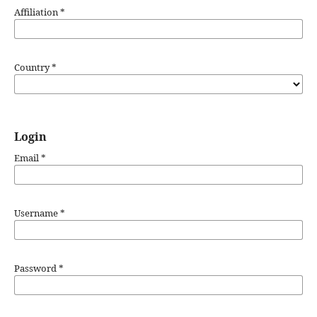
Affiliation
*
Country
*
Login
Email
*
Username
*
Password
*