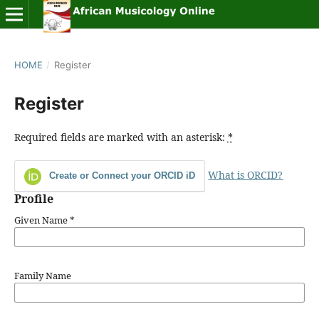
HOME
/
Register
Register
Required fields are marked with an asterisk:
*
What is ORCID?
Create or Connect your ORCID iD
Profile
Given Name
*
Family Name