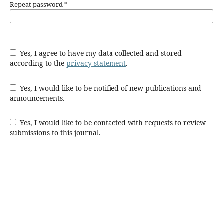
Repeat password
*
Yes, I agree to have my data collected and stored
according to the
privacy statement
.
Yes, I would like to be notified of new publications and
announcements.
Yes, I would like to be contacted with requests to review
submissions to this journal.