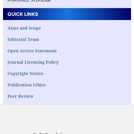
QUICK LINKS
Aims and Scope
Editorial Team
Open Access Statement
Journal Licensing Policy
Copyright Notice
Publication Ethics
Peer Review