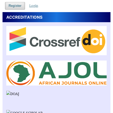
Login
Register
ACCREDITATIONS