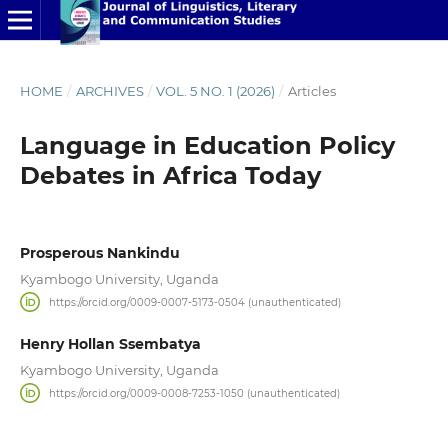
HOME
/
ARCHIVES
/
VOL. 5 NO. 1 (2026)
/
Articles
Language in Education Policy
Debates in Africa Today
Prosperous Nankindu
Kyambogo University, Uganda
https://orcid.org/0009-0007-5173-0504 (unauthenticated)
Henry Hollan Ssembatya
Kyambogo University, Uganda
https://orcid.org/0009-0008-7253-1050 (unauthenticated)