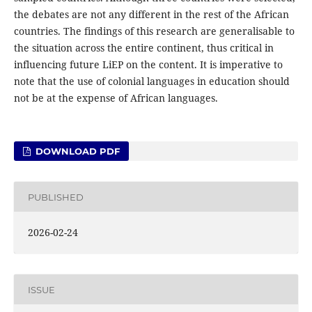
the debates are not any different in the rest of the African
countries. The findings of this research are generalisable to
the situation across the entire continent, thus critical in
influencing future LiEP on the content. It is imperative to
note that the use of colonial languages in education should
not be at the expense of African languages.
DOWNLOAD PDF
PUBLISHED
2026-02-24
ISSUE