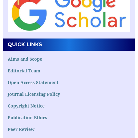
QUICK LINKS
Aims and Scope
Editorial Team
Open Access Statement
Journal Licensing Policy
Copyright Notice
Publication Ethics
Peer Review