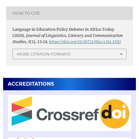
HOW TO CITE
Language in Education Policy Debates in Africa Today.
(2026).
Journal of Linguistics, Literary and Communication
Studies
,
5
(1), 13-24.
https://doi.org/10.58721/jllcs.v5i1.1592
MORE CITATION FORMATS
ACCREDITATIONS