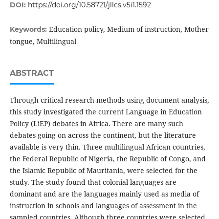
DOI:
https://doi.org/10.58721/jllcs.v5i1.1592
Education policy, Medium of instruction, Mother
Keywords:
tongue, Multilingual
ABSTRACT
Through critical research methods using document analysis,
this study investigated the current Language in Education
Policy (LiEP) debates in Africa. There are many such
debates going on across the continent, but the literature
available is very thin. Three multilingual African countries,
the Federal Republic of Nigeria, the Republic of Congo, and
the Islamic Republic of Mauritania, were selected for the
study. The study found that colonial languages are
dominant and are the languages mainly used as media of
instruction in schools and languages of assessment in the
sampled countries. Although three countries were selected,