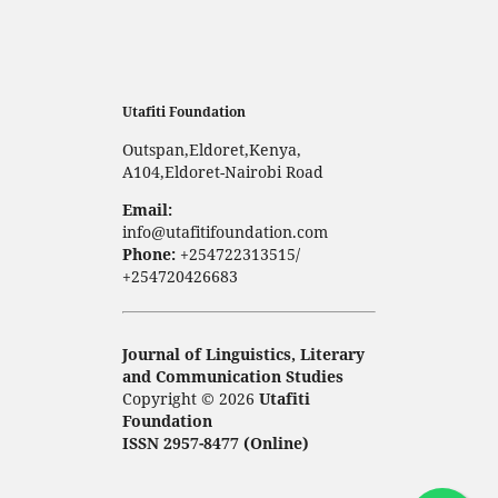
Utafiti Foundation
Outspan,Eldoret,Kenya,
A104,Eldoret-Nairobi Road
Email:
info@utafitifoundation.com
Phone:
+254722313515/
+254720426683
Journal of Linguistics, Literary
and Communication Studies
Copyright © 2026
Utafiti
Foundation
ISSN 2957-8477 (Online)