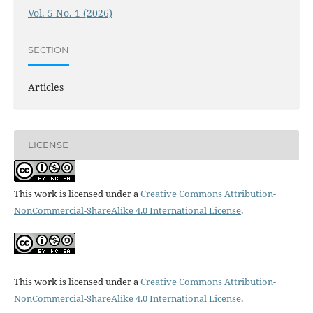
Vol. 5 No. 1 (2026)
SECTION
Articles
LICENSE
This work is licensed under a
Creative Commons Attribution-
NonCommercial-ShareAlike 4.0 International License
.
This work is licensed under a
Creative Commons Attribution-
NonCommercial-ShareAlike 4.0 International License
.