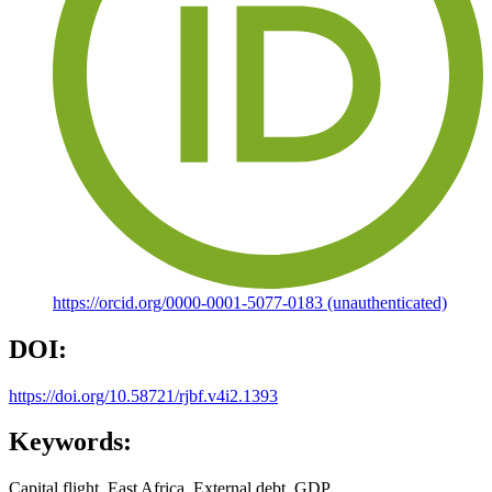
https://orcid.org/0000-0001-5077-0183 (unauthenticated)
DOI:
https://doi.org/10.58721/rjbf.v4i2.1393
Keywords:
Capital flight, East Africa, External debt, GDP