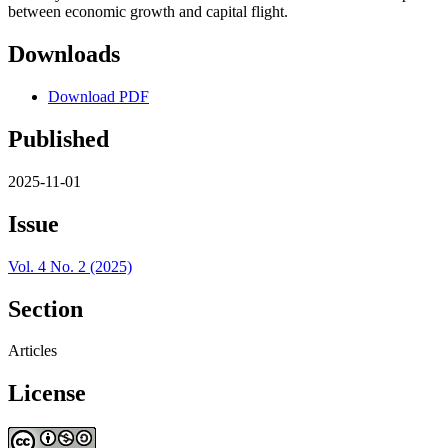
between economic growth and capital flight.
Downloads
Download PDF
Published
2025-11-01
Issue
Vol. 4 No. 2 (2025)
Section
Articles
License