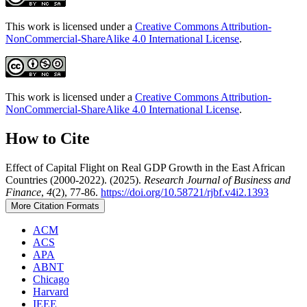
This work is licensed under a
Creative Commons Attribution-
NonCommercial-ShareAlike 4.0 International License
.
This work is licensed under a
Creative Commons Attribution-
NonCommercial-ShareAlike 4.0 International License
.
How to Cite
Effect of Capital Flight on Real GDP Growth in the East African
Countries (2000-2022). (2025).
Research Journal of Business and
Finance
,
4
(2), 77-86.
https://doi.org/10.58721/rjbf.v4i2.1393
More Citation Formats
ACM
ACS
APA
ABNT
Chicago
Harvard
IEEE