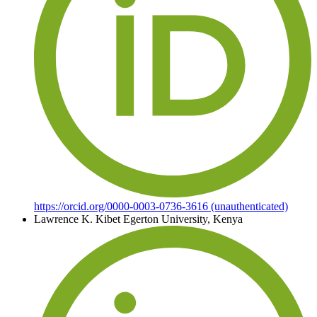
https://orcid.org/0000-0003-0736-3616 (unauthenticated)
Lawrence K. Kibet
Egerton University, Kenya