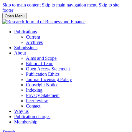
Skip to main content
Skip to main navigation menu
Skip to site
footer
Open Menu
Publications
Current
Archives
Submissions
About
Aims and Scope
Editorial Team
Open Access Statement
Publication Ethics
Journal Licensing Policy
Copyright Notice
Indexing
Privacy Statement
Peer review
Contact
Why us
Publication charges
Membership
Search