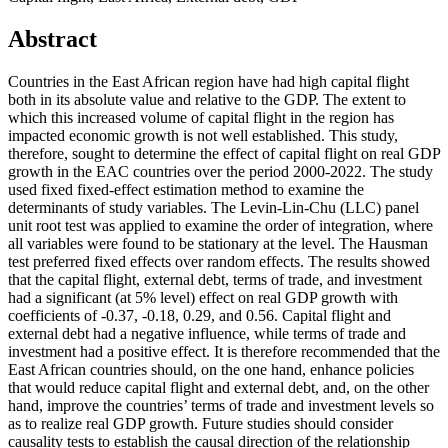
Abstract
Countries in the East African region have had high capital flight
both in its absolute value and relative to the GDP. The extent to
which this increased volume of capital flight in the region has
impacted economic growth is not well established. This study,
therefore, sought to determine the effect of capital flight on real GDP
growth in the EAC countries over the period 2000-2022. The study
used fixed fixed-effect estimation method to examine the
determinants of study variables. The Levin-Lin-Chu (LLC) panel
unit root test was applied to examine the order of integration, where
all variables were found to be stationary at the level. The Hausman
test preferred fixed effects over random effects. The results showed
that the capital flight, external debt, terms of trade, and investment
had a significant (at 5% level) effect on real GDP growth with
coefficients of -0.37, -0.18, 0.29, and 0.56. Capital flight and
external debt had a negative influence, while terms of trade and
investment had a positive effect. It is therefore recommended that the
East African countries should, on the one hand, enhance policies
that would reduce capital flight and external debt, and, on the other
hand, improve the countries’ terms of trade and investment levels so
as to realize real GDP growth. Future studies should consider
causality tests to establish the causal direction of the relationship