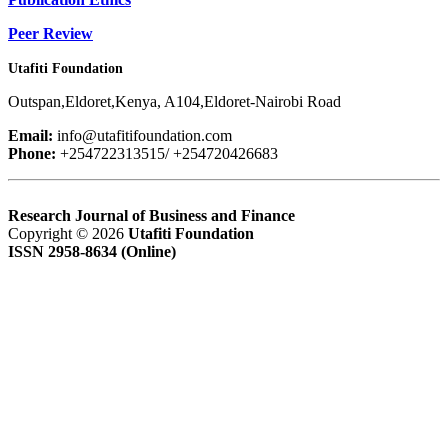
Peer Review
Utafiti Foundation
Outspan,Eldoret,Kenya, A104,Eldoret-Nairobi Road
Email:
info@utafitifoundation.com
Phone:
+254722313515/ +254720426683
Research Journal of Business and Finance
Copyright © 2026
Utafiti Foundation
ISSN 2958-8634 (Online)