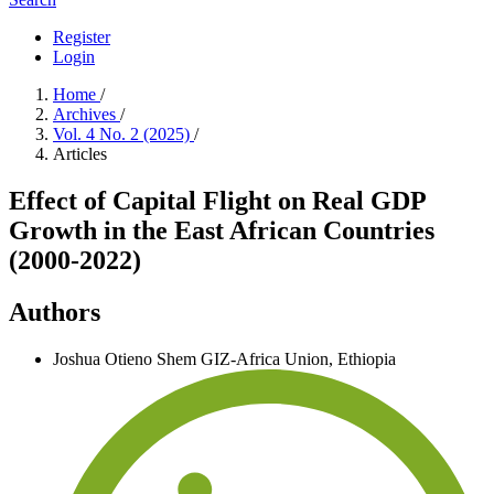
Register
Login
Home
/
Archives
/
Vol. 4 No. 2 (2025)
/
Articles
Effect of Capital Flight on Real GDP
Growth in the East African Countries
(2000-2022)
Authors
Joshua Otieno Shem
GIZ-Africa Union, Ethiopia