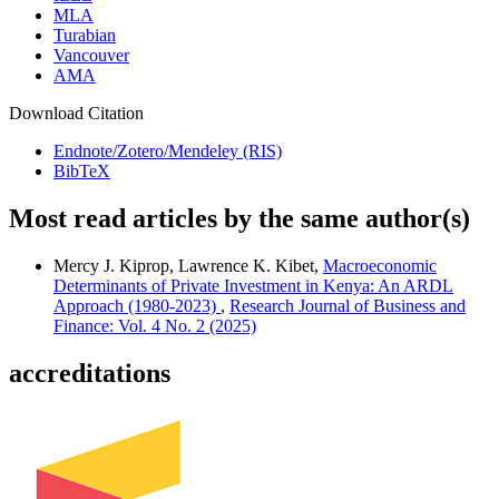
MLA
Turabian
Vancouver
AMA
Download Citation
Endnote/Zotero/Mendeley (RIS)
BibTeX
Most read articles by the same author(s)
Mercy J. Kiprop, Lawrence K. Kibet,
Macroeconomic
Determinants of Private Investment in Kenya: An ARDL
Approach (1980-2023)
,
Research Journal of Business and
Finance: Vol. 4 No. 2 (2025)
accreditations