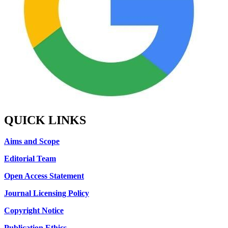
QUICK LINKS
Aims and Scope
Editorial Team
Open Access Statement
Journal Licensing Policy
Copyright Notice
Publication Ethics