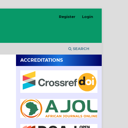
Register
Login
SEARCH
ACCREDITATIONS