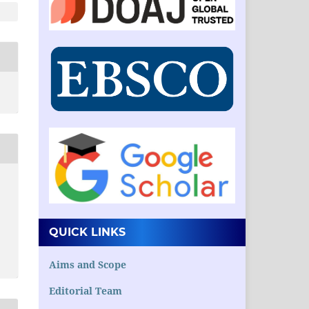
QUICK LINKS
Aims and Scope
Editorial Team