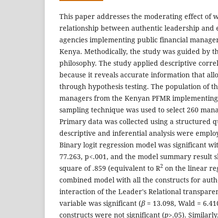
This paper addresses the moderating effect of w
relationship between authentic leadership an
agencies implementing public financial manage
Kenya. Methodically, the study was guided by th
philosophy. The study applied descriptive corre
because it reveals accurate information that all
through hypothesis testing. The population of t
managers from the Kenyan PFMR implementing 
sampling technique was used to select 260 mana
Primary data was collected using a structured q
descriptive and inferential analysis were emplo
Binary logit regression model was significant wit
77.263, p<.001, and the model summary result 
2
square of .859 (equivalent to R
on the linear re
combined model with all the constructs for auth
interaction of the Leader's Relational transpar
variable was significant (
β
= 13.098, Wald = 6.41
constructs were not significant (
p>
.05). Similarly