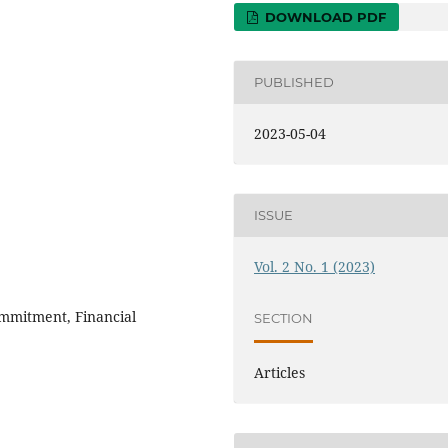
DOWNLOAD PDF
PUBLISHED
2023-05-04
ISSUE
Vol. 2 No. 1 (2023)
mmitment, Financial
SECTION
Articles