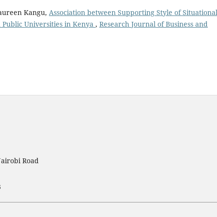
Maureen Kangu,
Association between Supporting Style of Situationa
Public Universities in Kenya
,
Research Journal of Business and
Nairobi Road
3