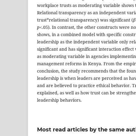
workplace trusts as moderating variable shows t
Relational transparency as an independent vari
trust*relational transparency) was significant (
β
p<
.05). In contrast, the other constructs were not
shows, in a combined model with specific constr
leadership as the independent variable only rel
significant and has significant interaction effec
as moderating variable in agencies implementing
management reforms in Kenya. From the empiri
conclusion, the study recommends that the found
leadership is when leaders are perceived as hav
and are believed to practice ethical behavior. 
explained, as well as how trust can be strength
leadership behaviors.
Most read articles by the same aut