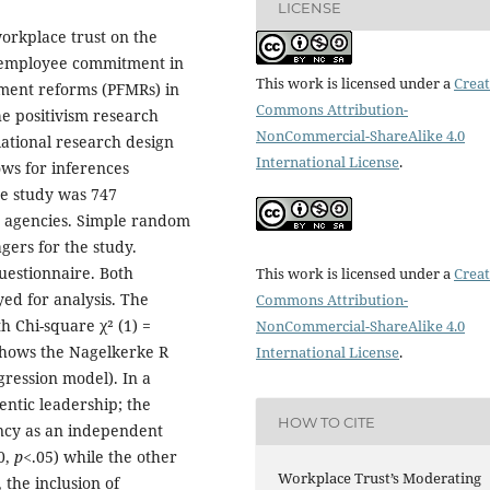
LICENSE
orkplace trust on the
d employee commitment in
This work is licensed under a
Creat
ment reforms (PFMRs) in
Commons Attribution-
e positivism research
NonCommercial-ShareAlike 4.0
lational research design
International License
.
ows for inferences
he study was 747
agencies. Simple random
gers for the study.
uestionnaire. Both
This work is licensed under a
Creat
yed for analysis. The
Commons Attribution-
h Chi-square χ² (1) =
NonCommercial-ShareAlike 4.0
shows the Nagelkerke R
International License
.
gression model). In a
entic leadership; the
HOW TO CITE
ency as an independent
0,
p<
.05) while the other
Workplace Trust’s Moderating
, the inclusion of