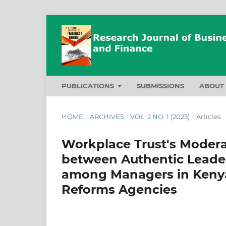
PUBLICATIONS
SUBMISSIONS
ABOU
HOME
/
ARCHIVES
/
VOL. 2 NO. 1 (2023)
/
Articles
Workplace Trust's Moderat
between Authentic Lead
among Managers in Keny
Reforms Agencies