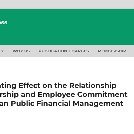
T
WHY US
PUBLICATION CHARGES
MEMBERSHIP
ing Effect on the Relationship
ership and Employee Commitment
an Public Financial Management