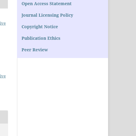
Open Access Statement
Journal Licensing Policy
ive
Copyright Notice
Publication Ethics
Peer Review
ive