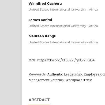
Winnifred Gacheru
United States International University – Africa
James Karimi
United States International University – Africa
Maureen Kangu
United States International University – Africa
DOI:
https://doi.org/10.58721/rjbf.v2i1.204
Authentic Leadership, Employee Co
Keywords:
Management Reforms, Workplace Trust
ABSTRACT