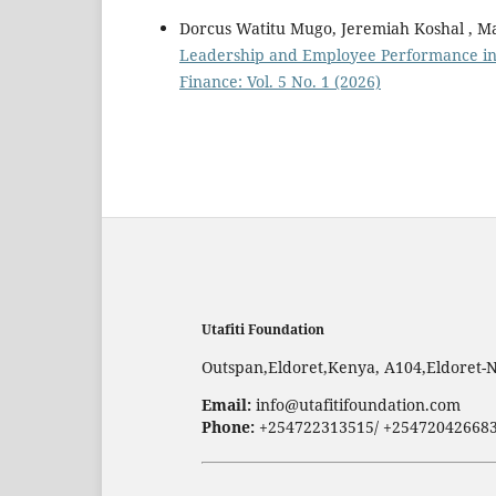
Dorcus Watitu Mugo, Jeremiah Koshal , 
Leadership and Employee Performance in 
Finance: Vol. 5 No. 1 (2026)
Utafiti Foundation
Outspan,Eldoret,Kenya, A104,Eldoret-
Email:
info@utafitifoundation.com
Phone:
+254722313515/ +25472042668