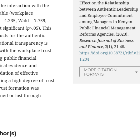
Effect on the Relationship
he interaction with the
between Authentic Leadership
able (workplace
and Employee Commitment
= 4.235, Wald = 7.759,
among Managers in Kenyan
 significant (
p>
.05). This
Public Financial Management
Reforms Agencies. (2023).
ucts for the authentic
Research Journal of Business
ational transparency is
and Finance
,
2
(1), 21-48.
t with the workplace trust
https://doi.org/10.58721/rjbf.v2i
 public financial
1.204
cal evidence and
MORE CITATION
ation of effective
FORMATS
ing a high degree of trust
Trust formation was
ened or lost through
hor(s)