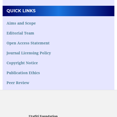
QUICK LINKS
Aims and Scope
Editorial Team
Open Access Statement
Journal Licensing Policy
Copyright Notice
Publication Ethics
Peer Review
Utafiti Foundation