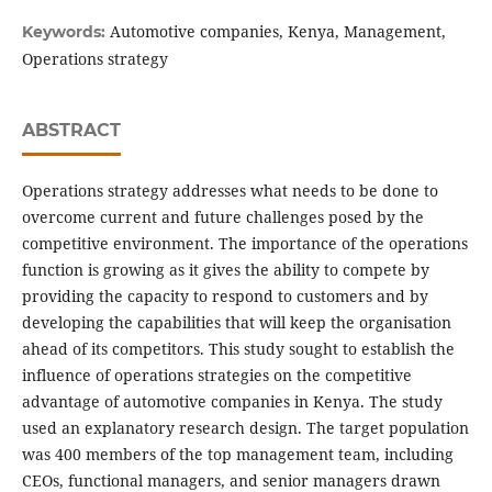
Automotive companies, Kenya, Management,
Keywords:
Operations strategy
ABSTRACT
Operations strategy addresses what needs to be done to
overcome current and future challenges posed by the
competitive environment. The importance of the operations
function is growing as it gives the ability to compete by
providing the capacity to respond to customers and by
developing the capabilities that will keep the organisation
ahead of its competitors. This study sought to establish the
influence of operations strategies on the competitive
advantage of automotive companies in Kenya. The study
used an explanatory research design. The target population
was 400 members of the top management team, including
CEOs, functional managers, and senior managers drawn