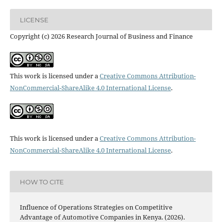
LICENSE
Copyright (c) 2026 Research Journal of Business and Finance
This work is licensed under a
Creative Commons Attribution-
NonCommercial-ShareAlike 4.0 International License
.
This work is licensed under a
Creative Commons Attribution-
NonCommercial-ShareAlike 4.0 International License
.
HOW TO CITE
Influence of Operations Strategies on Competitive
Advantage of Automotive Companies in Kenya. (2026).