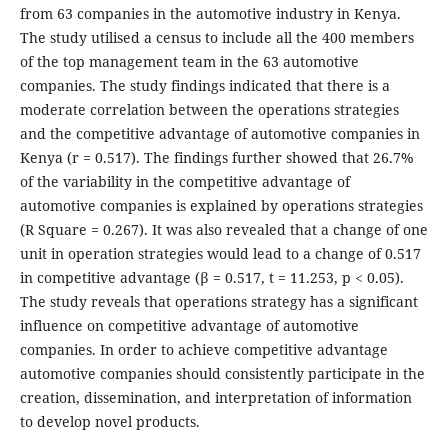
from 63 companies in the automotive industry in Kenya.
The study utilised a census to include all the 400 members
of the top management team in the 63 automotive
companies. The study findings indicated that there is a
moderate correlation between the operations strategies
and the competitive advantage of automotive companies in
Kenya (r = 0.517). The findings further showed that 26.7%
of the variability in the competitive advantage of
automotive companies is explained by operations strategies
(R Square = 0.267). It was also revealed that a change of one
unit in operation strategies would lead to a change of 0.517
in competitive advantage (β = 0.517, t = 11.253, p < 0.05).
The study reveals that operations strategy has a significant
influence on competitive advantage of automotive
companies. In order to achieve competitive advantage
automotive companies should consistently participate in the
creation, dissemination, and interpretation of information
to develop novel products.