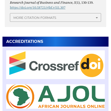
Research Journal of Business and Finance
,
5
(1), 130-139.
https://doi.org/10.58721/rjbf.v5i1.307
MORE CITATION FORMATS
ACCREDITATIONS