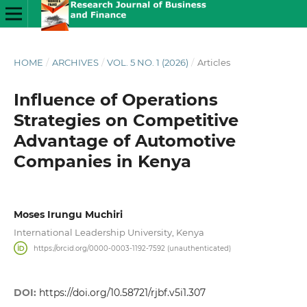
HOME
/
ARCHIVES
/
VOL. 5 NO. 1 (2026)
/
Articles
Influence of Operations
Strategies on Competitive
Advantage of Automotive
Companies in Kenya
Moses Irungu Muchiri
International Leadership University, Kenya
https://orcid.org/0000-0003-1192-7592 (unauthenticated)
DOI:
https://doi.org/10.58721/rjbf.v5i1.307