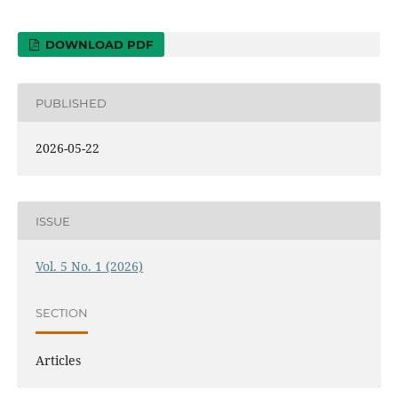
DOWNLOAD PDF
PUBLISHED
2026-05-22
ISSUE
Vol. 5 No. 1 (2026)
SECTION
Articles