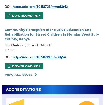
DOI:
https://doi.org/10.58721/mwqd3r42
DOWNLOAD PDF
Community Perception of Inclusive Education and
Rehabilitation for Street Children in Mumias West Sub-
County, Kenya
Janet Nabiswa, Elizabeth Mabele
195-210
DOI:
https://doi.org/10.58721/gfw70j54
DOWNLOAD PDF
VIEW ALL ISSUES
ACCREDITATIONS