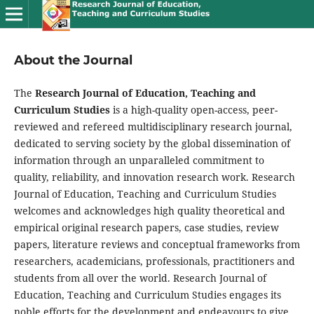
About the Journal
The
Research Journal of Education, Teaching and
Curriculum Studies
is a high-quality open-access, peer-
reviewed and refereed multidisciplinary research journal,
dedicated to serving society by the global dissemination of
information through an unparalleled commitment to
quality, reliability, and innovation research work. Research
Journal of Education, Teaching and Curriculum Studies
welcomes and acknowledges high quality theoretical and
empirical original research papers, case studies, review
papers, literature reviews and conceptual frameworks from
researchers, academicians, professionals, practitioners and
students from all over the world. Research Journal of
Education, Teaching and Curriculum Studies engages its
noble efforts for the development and endeavours to give