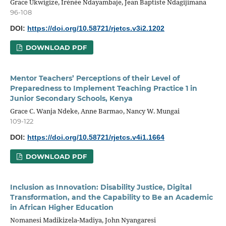
Grace Ukwigize, Irénée Ndayambaje, Jean Baptiste Ndagijimana
96-108
DOI:
https://doi.org/10.58721/rjetcs.v3i2.1202
DOWNLOAD PDF
Mentor Teachers’ Perceptions of their Level of
Preparedness to Implement Teaching Practice 1 in
Junior Secondary Schools, Kenya
Grace C. Wanja Ndeke, Anne Barmao, Nancy W. Mungai
109-122
DOI:
https://doi.org/10.58721/rjetcs.v4i1.1664
DOWNLOAD PDF
Inclusion as Innovation: Disability Justice, Digital
Transformation, and the Capability to Be an Academic
in African Higher Education
Nomanesi Madikizela-Madiya, John Nyangaresi