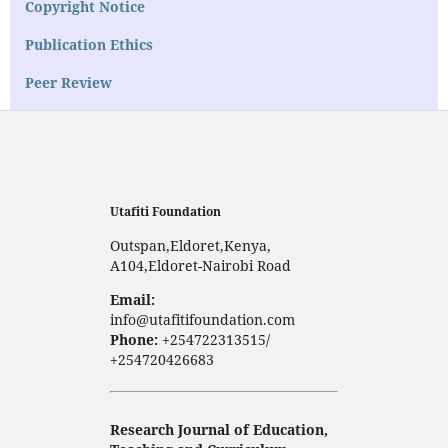
Copyright Notice
Publication Ethics
Peer Review
Utafiti Foundation
Outspan,Eldoret,Kenya,
A104,Eldoret-Nairobi Road
Email:
info@utafitifoundation.com
Phone:
+254722313515/
+254720426683
Research Journal of Education,