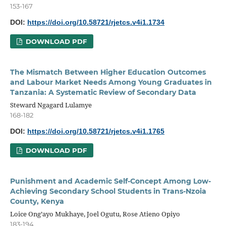
153-167
DOI:
https://doi.org/10.58721/rjetcs.v4i1.1734
DOWNLOAD PDF
The Mismatch Between Higher Education Outcomes
and Labour Market Needs Among Young Graduates in
Tanzania: A Systematic Review of Secondary Data
Steward Ngagard Lulamye
168-182
DOI:
https://doi.org/10.58721/rjetcs.v4i1.1765
DOWNLOAD PDF
Punishment and Academic Self-Concept Among Low-
Achieving Secondary School Students in Trans-Nzoia
County, Kenya
Loice Ong’ayo Mukhaye, Joel Ogutu, Rose Atieno Opiyo
183-194