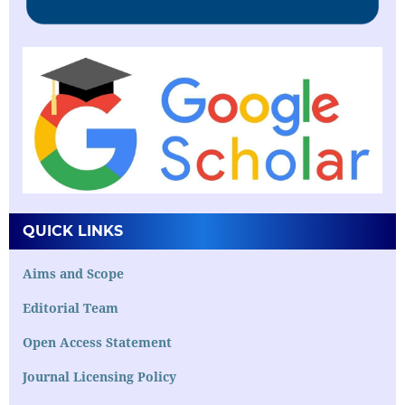
QUICK LINKS
Aims and Scope
Editorial Team
Open Access Statement
Journal Licensing Policy