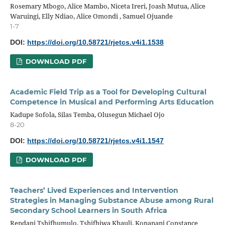
Rosemary Mbogo, Alice Mambo, Niceta Ireri, Joash Mutua, Alice
Waruingi, Elly Ndiao, Alice Omondi , Samuel Ojuande
1-7
DOI:
https://doi.org/10.58721/rjetcs.v4i1.1538
DOWNLOAD PDF
Academic Field Trip as a Tool for Developing Cultural
Competence in Musical and Performing Arts Education
Kadupe Sofola, Silas Temba, Olusegun Michael Ojo
8-20
DOI:
https://doi.org/10.58721/rjetcs.v4i1.1547
DOWNLOAD PDF
Teachers’ Lived Experiences and Intervention
Strategies in Managing Substance Abuse among Rural
Secondary School Learners in South Africa
Rendani Tshifhumulo, Tshifhiwa Khauli, Konanani Constance