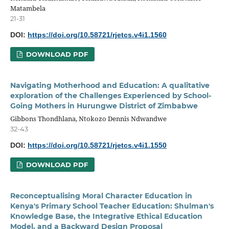
Matambela
21-31
DOI:
https://doi.org/10.58721/rjetcs.v4i1.1560
DOWNLOAD PDF
Navigating Motherhood and Education: A qualitative
exploration of the Challenges Experienced by School-
Going Mothers in Hurungwe District of Zimbabwe
Gibbons Thondhlana, Ntokozo Dennis Ndwandwe
32-43
DOI:
https://doi.org/10.58721/rjetcs.v4i1.1550
DOWNLOAD PDF
Reconceptualising Moral Character Education in
Kenya's Primary School Teacher Education: Shulman's
Knowledge Base, the Integrative Ethical Education
Model, and a Backward Design Proposal