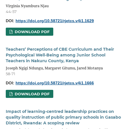
Virginia Nyambura Njau
44-57
DOI:
https://doi.org/10.58721/rjetcs.v4i1.1629
DOWNLOAD PDF
Teachers’ Perceptions of CBE Curriculum and Their
Psychological Well-Being among Junior School
Teachers in Nakuru County, Kenya
Joseph Ngigi Ndungu, Margaret Gitumu, Jared Motanya
58-71
DOI:
https://doi.org/10.58721/rjetcs.v4i1.1666
DOWNLOAD PDF
Impact of learning-centred leadership practices on
quality instruction of public primary schools in Gasabo
District, Rwanda: A scoping review