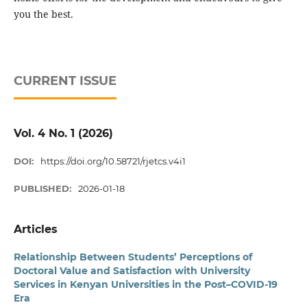
you the best.
CURRENT ISSUE
Vol. 4 No. 1 (2026)
DOI:
https://doi.org/10.58721/rjetcs.v4i1
PUBLISHED:
2026-01-18
Articles
Relationship Between Students’ Perceptions of
Doctoral Value and Satisfaction with University
Services in Kenyan Universities in the Post–COVID-19
Era