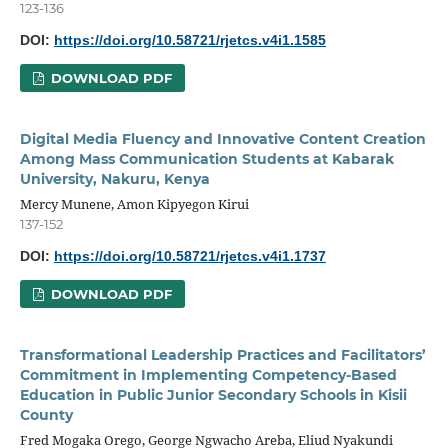
123-136
DOI:
https://doi.org/10.58721/rjetcs.v4i1.1585
DOWNLOAD PDF
Digital Media Fluency and Innovative Content Creation
Among Mass Communication Students at Kabarak
University, Nakuru, Kenya
Mercy Munene, Amon Kipyegon Kirui
137-152
DOI:
https://doi.org/10.58721/rjetcs.v4i1.1737
DOWNLOAD PDF
Transformational Leadership Practices and Facilitators’
Commitment in Implementing Competency-Based
Education in Public Junior Secondary Schools in Kisii
County
Fred Mogaka Orego, George Ngwacho Areba, Eliud Nyakundi