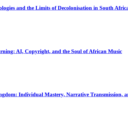
logies and the Limits of Decolonisation in South Afri
ing: AI, Copyright, and the Soul of African Music
ngdom: Individual Mastery, Narrative Transmission, 