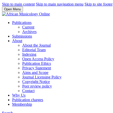
Skip to main content
Skip to main navigation menu
Skip to site footer
Open Menu
Publications
Current
Archives
Submissions
About
About the Journal
Editorial Team
Indexing
Open Access Policy
Publication Ethics
Privacy Statement
Aims and Scope
Journal Licensing Policy
Copyright Notice
Peer review policy
Contact
Why Us
Publication charges
Membership
Search