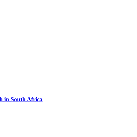
h in South Africa