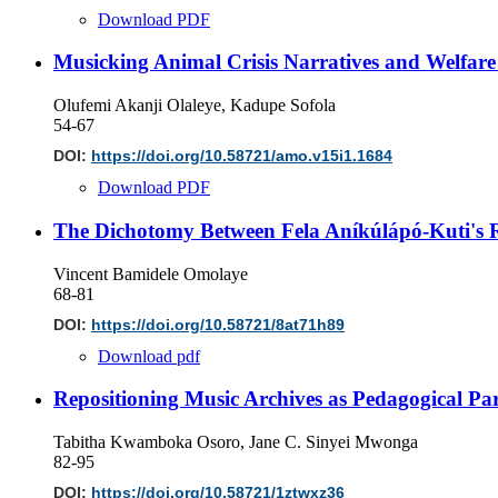
Download PDF
Musicking Animal Crisis Narratives and Welfar
Olufemi Akanji Olaleye, Kadupe Sofola
54-67
DOI:
https://doi.org/10.58721/amo.v15i1.1684
Download PDF
The Dichotomy Between Fela Aníkúlápó-Kuti's R
Vincent Bamidele Omolaye
68-81
DOI:
https://doi.org/10.58721/8at71h89
Download pdf
Repositioning Music Archives as Pedagogical Par
Tabitha Kwamboka Osoro, Jane C. Sinyei Mwonga
82-95
DOI:
https://doi.org/10.58721/1ztwxz36