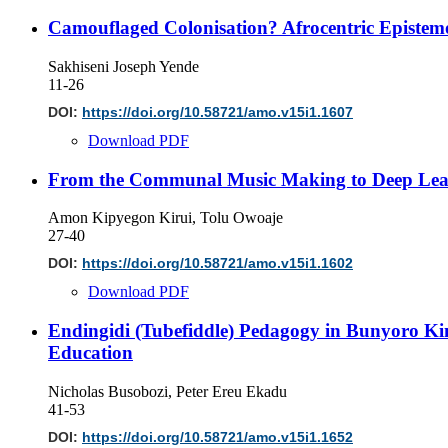
Camouflaged Colonisation? Afrocentric Epistemo
Sakhiseni Joseph Yende
11-26
DOI:
https://doi.org/10.58721/amo.v15i1.1607
Download PDF
From the Communal Music Making to Deep Learn
Amon Kipyegon Kirui, Tolu Owoaje
27-40
DOI:
https://doi.org/10.58721/amo.v15i1.1602
Download PDF
Endingidi (Tubefiddle) Pedagogy in Bunyoro Ki
Education
Nicholas Busobozi, Peter Ereu Ekadu
41-53
DOI:
https://doi.org/10.58721/amo.v15i1.1652