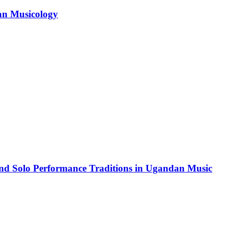
can Musicology
and Solo Performance Traditions in Ugandan Music