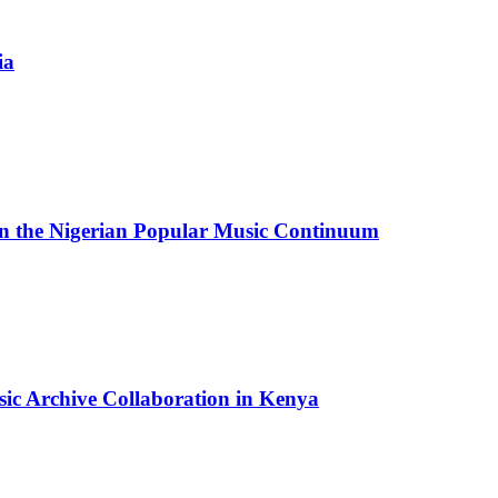
ia
in the Nigerian Popular Music Continuum
sic Archive Collaboration in Kenya