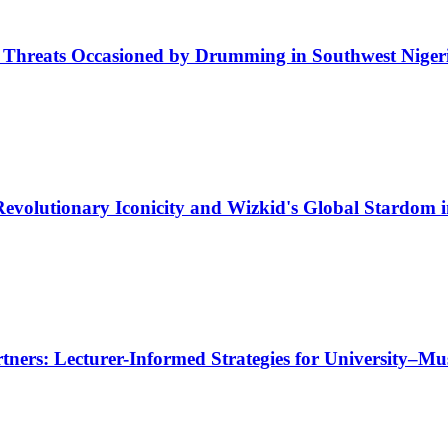
e Threats Occasioned by Drumming in Southwest Niger
evolutionary Iconicity and Wizkid's Global Stardom 
tners: Lecturer-Informed Strategies for University–Mu