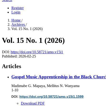
Register
Login
Home
/
Archives
/
Vol. 15 No. 1 (2026)
Vol. 15 No. 1 (2026)
DOI:
https://doi.org/10.58721/amo.v15i1
Published:
2026-02-25
Articles
Gospel Music Apprenticeship in the Black Churc
Madimabe G. Mapaya, Mellitus N. Wanyama
1-10
DOI:
https://doi.org/10.58721/amo.v15i1.1599
Download PDF