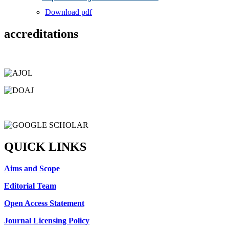
Download pdf
accreditations
QUICK LINKS
Aims and Scope
Editorial Team
Open Access Statement
Journal Licensing Policy