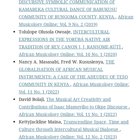
DISCURSIVE SYMBOLIC COMMUNICATION OF
KAMABEKA CULTURAL DANCE OF BABUKUSU
COMMUNITY OF BUNGOMA COUNTY, KENYA
,
African
Musicology Online: Vol. 9 No. 2 (2019)
Tolulope Olusola Owoaje,
INTERCULTURAL
EXPRESSIONS IN THE YORÙBÁ NATIVE AIR
TRADITION OF REV. CANON J. J. RANSOME-KÚTÌ
,
African Musicology Online: Vol. 10 No. 1 (2020)
Nancy A. Masasabi, Fred W. Kususienya,
THE
GLOBALISATION OF AFRICAN MUSICAL
INSTRUMENTS: A CASE OF THE ADEUDEU OF TESO
COMMUNITY IN KENYA
,
African Musicology Online:
Vol. 11 No. 1 (2022)
David Bolaji,
The Musical Art Creativity and
Contributions of Isaac Idamoyibo to Okpe Discourse
,
African Musicology Online: Vol. 11 No. 1 (2022)
KettyJackline Maina,
Transcending Space, Time and
Culture through Intercultural Musical Dialogue
,
African Musicology Online: Vol. 12 No. 2 (2023)