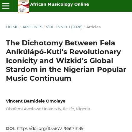
HOME
/
ARCHIVES
/
VOL. 15 NO. 1 (2026)
/
Articles
The Dichotomy Between Fela
Aníkúlápó-Kuti's Revolutionary
Iconicity and Wizkid's Global
Stardom in the Nigerian Popular
Music Continuum
Vincent Bamidele Omolaye
Obafemi Awolowo University, Ile-Ife, Nigeria
DOI:
https://doi.org/10.58721/8at71h89