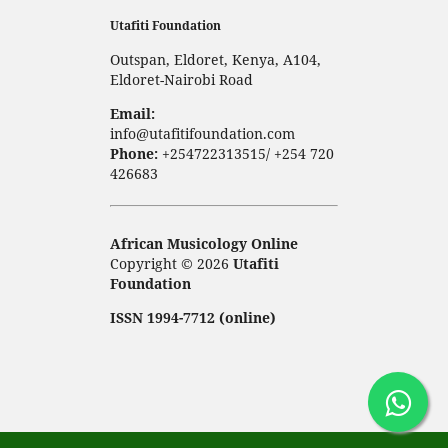
Utafiti Foundation
Outspan, Eldoret, Kenya, A104,
Eldoret-Nairobi Road
Email:
info@utafitifoundation.com
Phone:
+254722313515/ +254 720
426683
African Musicology Online
Copyright © 2026
Utafiti
Foundation
ISSN 1994-7712 (online)