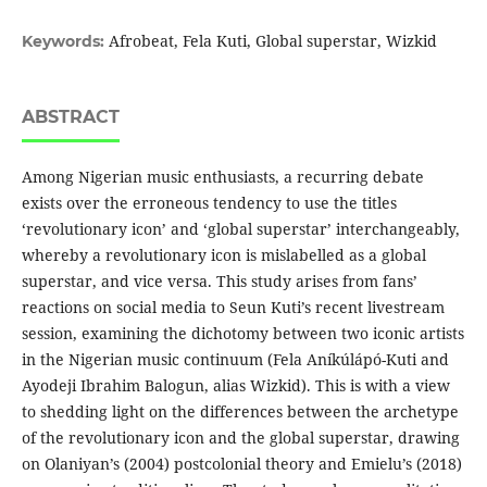
Afrobeat, Fela Kuti, Global superstar, Wizkid
Keywords:
ABSTRACT
Among Nigerian music enthusiasts, a recurring debate
exists over the erroneous tendency to use the titles
‘revolutionary icon’ and ‘global superstar’ interchangeably,
whereby a revolutionary icon is mislabelled as a global
superstar, and vice versa. This study arises from fans’
reactions on social media to Seun Kuti’s recent livestream
session, examining the dichotomy between two iconic artists
in the Nigerian music continuum (Fela Aníkúlápó-Kuti and
Ayodeji Ibrahim Balogun, alias Wizkid). This is with a view
to shedding light on the differences between the archetype
of the revolutionary icon and the global superstar, drawing
on Olaniyan’s (2004) postcolonial theory and Emielu’s (2018)