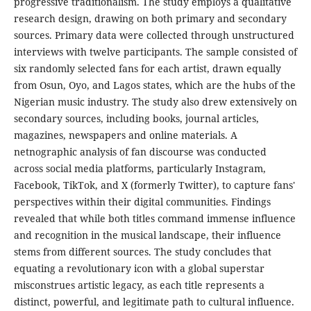
progressive traditionalism. The study employs a qualitative
research design, drawing on both primary and secondary
sources. Primary data were collected through unstructured
interviews with twelve participants. The sample consisted of
six randomly selected fans for each artist, drawn equally
from Osun, Oyo, and Lagos states, which are the hubs of the
Nigerian music industry. The study also drew extensively on
secondary sources, including books, journal articles,
magazines, newspapers and online materials. A
netnographic analysis of fan discourse was conducted
across social media platforms, particularly Instagram,
Facebook, TikTok, and X (formerly Twitter), to capture fans'
perspectives within their digital communities. Findings
revealed that while both titles command immense influence
and recognition in the musical landscape, their influence
stems from different sources. The study concludes that
equating a revolutionary icon with a global superstar
misconstrues artistic legacy, as each title represents a
distinct, powerful, and legitimate path to cultural influence.