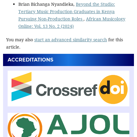
Brian Bichanga Nyandieka,
Beyond the Studio:
Tertiary Music Production Graduates in Kenya
Pursuing Non-Production Roles
,
African Musicology
Online: Vol. 13 No. 2 (2024)
You may also
start an advanced similarity search
for this
article.
ACCREDITATIONS