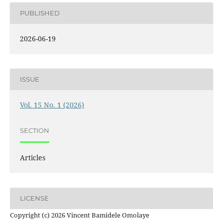
PUBLISHED
2026-06-19
ISSUE
Vol. 15 No. 1 (2026)
SECTION
Articles
LICENSE
Copyright (c) 2026 Vincent Bamidele Omolaye