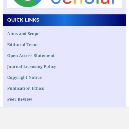
QUICK LINKS
Aims and Scope
Editorial Team
Open Access Statement
Journal Licensing Policy
Copyright Notice
Publication Ethics
Peer Review