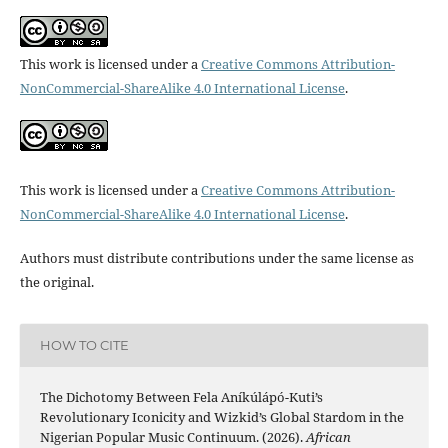
This work is licensed under a
Creative Commons Attribution-
NonCommercial-ShareAlike 4.0 International License
.
This work is licensed under a
Creative Commons Attribution-
NonCommercial-ShareAlike 4.0 International License
.
Authors must distribute contributions under the same license as
the original.
HOW TO CITE
The Dichotomy Between Fela Aníkúlápó-Kuti’s
Revolutionary Iconicity and Wizkid’s Global Stardom in the
Nigerian Popular Music Continuum. (2026).
African