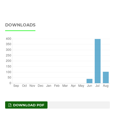
DOWNLOADS
DOWNLOAD PDF