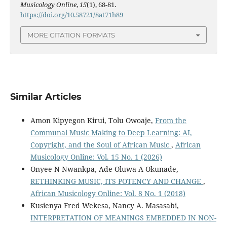
Musicology Online
,
15
(1), 68-81.
https://doi.org/10.58721/8at71h89
MORE CITATION FORMATS
Similar Articles
Amon Kipyegon Kirui, Tolu Owoaje,
From the
Communal Music Making to Deep Learning: AI,
Copyright, and the Soul of African Music
,
African
Musicology Online: Vol. 15 No. 1 (2026)
Onyee N Nwankpa, Ade Oluwa A Okunade,
RETHINKING MUSIC, ITS POTENCY AND CHANGE
,
African Musicology Online: Vol. 8 No. 1 (2018)
Kusienya Fred Wekesa, Nancy A. Masasabi,
INTERPRETATION OF MEANINGS EMBEDDED IN NON-