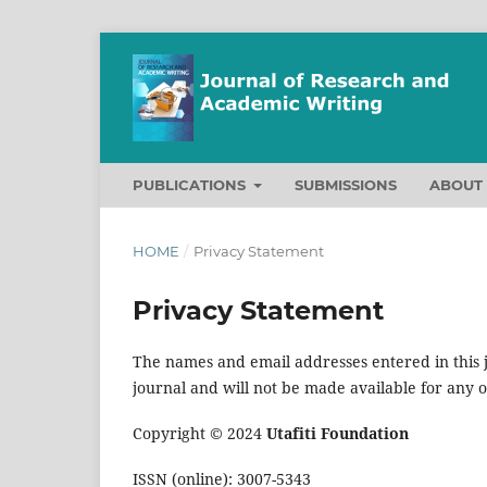
PUBLICATIONS
SUBMISSIONS
ABOU
HOME
/
Privacy Statement
Privacy Statement
The names and email addresses entered in this jo
journal and will not be made available for any 
Copyright © 2024
Utafiti Foundation
ISSN (online): 3007-5343