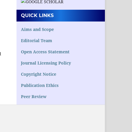
QUICK LINKS
.
Aims and Scope
Editorial Team
Open Access Statement
d
Journal Licensing Policy
Copyright Notice
Publication Ethics
Peer Review