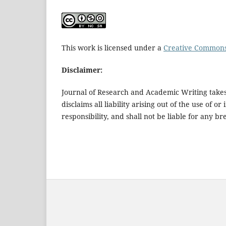
This work is licensed under a
Creative Commons 
Disclaimer:
Journal of Research and Academic Writing takes 
disclaims all liability arising out of the use of 
responsibility, and shall not be liable for any 