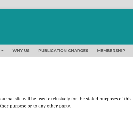
T
WHY US
PUBLICATION CHARGES
MEMBERSHIP
urnal site will be used exclusively for the stated purposes of this
other purpose or to any other party.