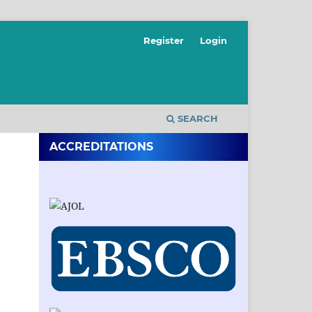
Register
Login
SEARCH
ACCREDITATIONS