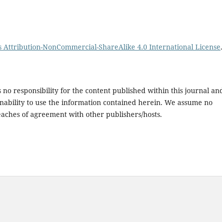
Attribution-NonCommercial-ShareAlike 4.0 International License
no responsibility for the content published within this journal an
or inability to use the information contained herein. We assume no
breaches of agreement with other publishers/hosts.