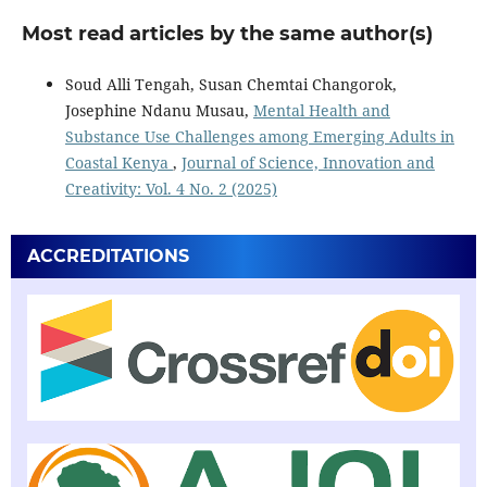
Most read articles by the same author(s)
Soud Alli Tengah, Susan Chemtai Changorok,
Josephine Ndanu Musau,
Mental Health and
Substance Use Challenges among Emerging Adults in
Coastal Kenya
,
Journal of Science, Innovation and
Creativity: Vol. 4 No. 2 (2025)
ACCREDITATIONS