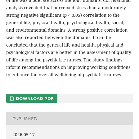
of life was moderate across the four domains. Correlational
analysis revealed that perceived stress had a moderately
strong negative significant (
p
< 0.05) correlation to the
general life, physical health, psychological health, social,
and environmental domains. A strong positive correlation
was also reported between the domains. It can be
concluded that the general life and health, physical and
psychological factors are better in the assessment of quality
of life among the psychiatric nurses. The study findings
inform recommendations on improving working conditions
to enhance the overall well-being of psychiatric nurses.
DOWNLOAD PDF
PUBLISHED
2026-05-17