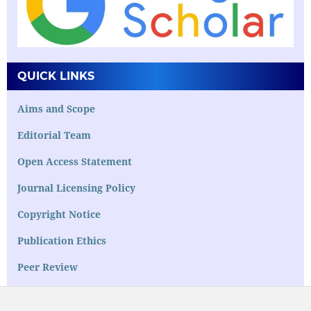
QUICK LINKS
Aims and Scope
Editorial Team
Open Access Statement
Journal Licensing Policy
Copyright Notice
Publication Ethics
Peer Review