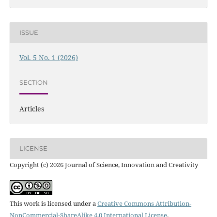
ISSUE
Vol. 5 No. 1 (2026)
SECTION
Articles
LICENSE
Copyright (c) 2026 Journal of Science, Innovation and Creativity
This work is licensed under a
Creative Commons Attribution-
NonCommercial-ShareAlike 4.0 International License
.