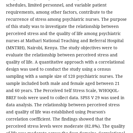
schedules, limited personnel, and variable patient
requirements, among other factors, contribute to the
recurrence of stress among psychiatric nurses. The purpose
of this study was to investigate the relationship between
perceived stress and the quality of life among psychiatric
nurses at Mathari National Teaching and Referral Hospital
(MNTRH), Nairobi, Kenya. The study objectives were to
evaluate the relationship between perceived stress and
quality of life. A quantitative approach with a correlational
design was used to conduct the study using a census
sampling with a sample size of 120 psychiatric nurses. The
sample included both male and female aged between 21
and 60 years. The Perceived Self Stress Scale, WHOQOL-
BREF tools were used to collect data. SPSS V 29 was used in
data analysis. The relationship between perceived stress
and quality of life was established using Pearson's
correlation coefficient. The findings showed that the
perceived stress levels were moderate (82.8%). The quality