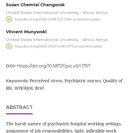
Susan Chemtai Changorok
United States International University – Africa, Kenya
https://orcid.org/0009-0008-0121-5384 (unauthenticated)
Vincent Munywoki
United States International University – Africa, Kenya
https://orcid.org/0009-0003-4098-0779 (unauthenticated)
DOI:
https://doi.org/10.58721/jsic.v5i1.1757
Perceived stress, Psychiatric nurses, Quality of
Keywords:
life, WHOQOL Bref
ABSTRACT
The harsh nature of psychiatric hospital working settings,
assignment of job responsibilities, tight, inflexible work