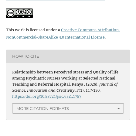
This work is licensed under a
Creative Commons Attribution-
NonCommercial-ShareAlike 4.0 International License
.
HOW TO CITE
Relationship between Perceived stress and Quality of life
among Psychiatric Nurses Working at Selected National
Teaching and Referral Hospital, Kenya . (2026).
Journal of
Science, Innovation and Creativity
,
5
(1), 117-130.
https://doi.org/10.58721/jsic.v5i1.1757
MORE CITATION FORMATS