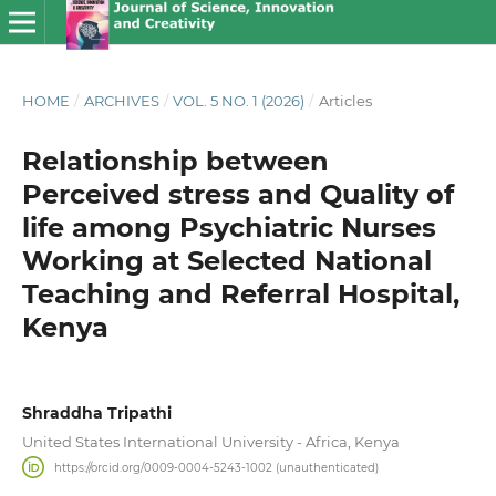
HOME
/
ARCHIVES
/
VOL. 5 NO. 1 (2026)
/
Articles
Relationship between
Perceived stress and Quality of
life among Psychiatric Nurses
Working at Selected National
Teaching and Referral Hospital,
Kenya
Shraddha Tripathi
United States International University - Africa, Kenya
https://orcid.org/0009-0004-5243-1002 (unauthenticated)