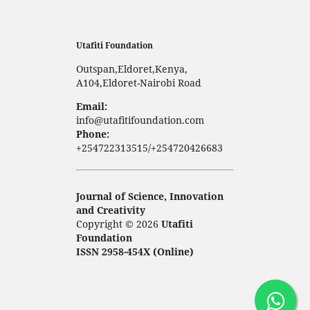
Utafiti Foundation
Outspan,Eldoret,Kenya,
A104,Eldoret-Nairobi Road
Email:
info@utafitifoundation.com
Phone:
+254722313515/+254720426683
Journal of Science, Innovation
and Creativity
Copyright © 2026
Utafiti
Foundation
ISSN 2958-454X (Online)