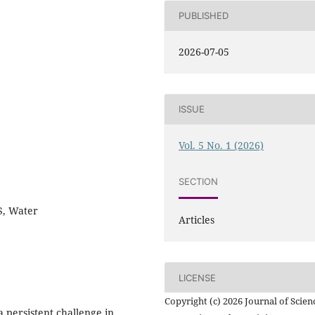
PUBLISHED
2026-07-05
ISSUE
Vol. 5 No. 1 (2026)
SECTION
S, Water
Articles
LICENSE
Copyright (c) 2026 Journal of Scien
 persistent challenge in