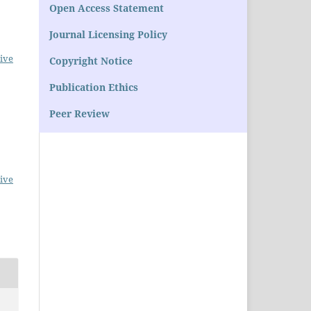
Open Access Statement
Journal Licensing Policy
ive
Copyright Notice
Publication Ethics
Peer Review
ive