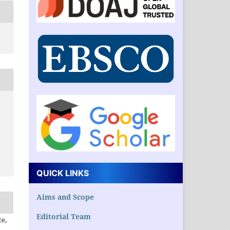
QUICK LINKS
Aims and Scope
Editorial Team
ce,