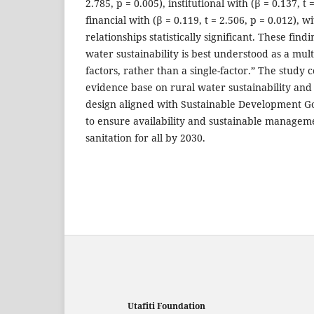
2.785, p = 0.005), institutional with (β = 0.137, t 
financial with (β = 0.119, t = 2.506, p = 0.012), w
relationships statistically significant. These find
water sustainability is best understood as a mu
factors, rather than a single-factor.” The study 
evidence base on rural water sustainability and
design aligned with Sustainable Development 
to ensure availability and sustainable managem
sanitation for all by 2030.
Utafiti Foundation