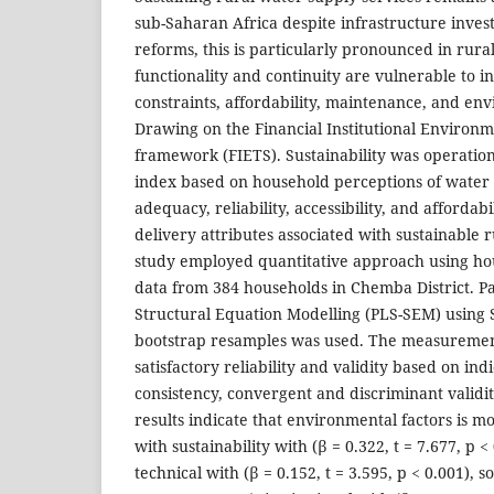
sub-Saharan Africa despite infrastructure inves
reforms, this is particularly pronounced in rura
functionality and continuity are vulnerable to in
constraints, affordability, maintenance, and env
Drawing on the Financial Institutional Environm
framework (FIETS). Sustainability was operation
index based on household perceptions of water 
adequacy, reliability, accessibility, and affordabi
delivery attributes associated with sustainable 
study employed quantitative approach using hou
data from 384 households in Chemba District. Pa
Structural Equation Modelling (PLS-SEM) using 
bootstrap resamples was used. The measureme
satisfactory reliability and validity based on ind
consistency, convergent and discriminant validi
results indicate that environmental factors is mo
with sustainability with (β = 0.322, t = 7.677, p <
technical with (β = 0.152, t = 3.595, p < 0.001), so