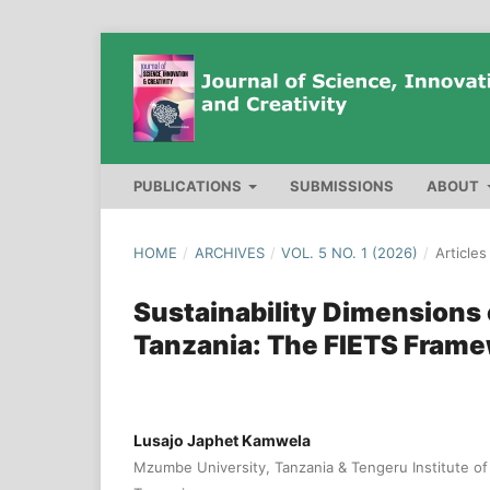
PUBLICATIONS
SUBMISSIONS
ABOUT
HOME
/
ARCHIVES
/
VOL. 5 NO. 1 (2026)
/
Articles
Sustainability Dimensions 
Tanzania: The FIETS Fram
Lusajo Japhet Kamwela
Mzumbe University, Tanzania & Tengeru Institute 