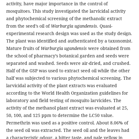
activity, have major importance in the control of
mosquitoes. This study investigated the larvicidal activity
and phytochemical screening of the methanolic extract
from the seed’s oil of
Warburgia
ugandensis.
Quasi-
experimental research design was used as the study design
.
The plant was identified and authenticated by a taxonomist.
Mature fruits of
Warburgia ugandensis
were obtained from
the school of pharmacy’s botanical garden and seeds were
separated and washed. Seeds were air-dried, and crushed.
Half of the GSP was used to extract seed oil while the other
half was subjected to various phytochemical screening. The
larvicidal activity of the plant extracts was evaluated
according to the World Health Organization guidelines for
laboratory and field testing of mosquito larvicides. The
activity of the methanol plant extract was evaluated at 25,
50, 100, and 125 ppm to determine the LC50 value.
Permethrin was used as a positive control. About 8.06% of
the seed oil was extracted. The seed oil and the leaves had
a characteristic odour, a bitter taste, and pale yellow in