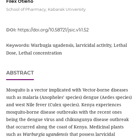
Filex Otieno
School of Pharmacy, Kabarak University
DOI:
https://doi.org/10.58721/jsic.v1i1.52
Warbugia ugadensis, larvicidal activity, Lethal
Keywords:
Dose, Lethal concentration
ABSTRACT
Mosquito is a vector implicated with Vector-borne diseases
such as malaria (Anopheles’ species) dengue (Aedes species)
and west Nile fever (Culex species). Kenya experiences
mosquito-borne disease outbreaks with the recent ones
being the dengue virus and chikungunya disease outbreak
that occurred along the coast of Kenya. Medicinal plants
such as
Warburgia ugandensis
that possess larvicidal