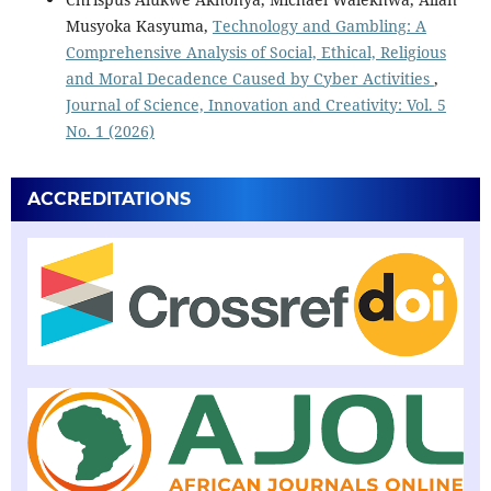
Musyoka Kasyuma,
Technology and Gambling: A
Comprehensive Analysis of Social, Ethical, Religious
and Moral Decadence Caused by Cyber Activities
,
Journal of Science, Innovation and Creativity: Vol. 5
No. 1 (2026)
ACCREDITATIONS