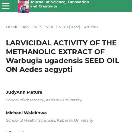
HOME
/
ARCHIVES
/
VOL. 1 NO. 1 (2022)
/
Articles
LARVICIDAL ACTIVITY OF THE
METHANOLIC EXTRACT OF
Warbugia ugadensis SEED OIL
ON Aedes aegypti
JudyAnn Matura
School of Pharmacy, Kabarak University
Michael Walekhwa
School of Health Sciences, Kabarak University