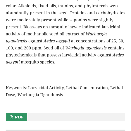
color. Alkaloids, fixed oils, tannins, and phytosterols were
abundantly present in the seed. Proteins and carbohydrates
were moderately present while saponins were slightly
present. Bioassays on mosquito larvae indicated larvicidal
activity of methanolic seed oil extract of
Warburgia
ugandensis
against
Aedes
aegypti
at concentrations of 25, 50,
100, and 200 ppm. Seed oil of
Warbugia ugandensis
contains
phytochemicals that possess larvicidal activity against
Aedes
aegypti
mosquito species.
Keywords: Larvicidal Activity, Lethal Concentration, Lethal
Dose, Warburgia Ugandensis
PDF