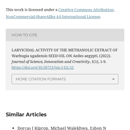
This work is licensed under a
Creative Commons Attribution-
NonCommercial-ShareAlike 4.0 International License
.
HOW TO CITE
LARVICIDAL ACTIVITY OF THE METHANOLIC EXTRACT OF
Warbugia ugadensis SEED OIL ON Aedes aegypti. (2022).
Journal of Science, Innovation and Creativity
,
1
(1), 1-9.
https://doi.org/10.58721/jsic.v1i1.52
MORE CITATION FORMATS
Similar Articles
Dorcas J Kiprop, Michael Walekhwa, Esbon N