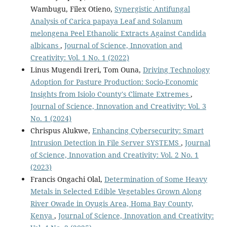
Wambugu, Filex Otieno,
Synergistic Antifungal
Analysis of Carica papaya Leaf and Solanum
melongena Peel Ethanolic Extracts Against Candida
albicans
,
Journal of Science, Innovation and
Creativity: Vol. 1 No. 1 (2022)
Linus Mugendi Ireri, Tom Ouna,
Driving Technology
Adoption for Pasture Production: Socio-Economic
Insights from Isiolo County's Climate Extremes
,
Journal of Science, Innovation and Creativity: Vol. 3
No. 1 (2024)
Chrispus Alukwe,
Enhancing Cybersecurity: Smart
Intrusion Detection in File Server SYSTEMS
,
Journal
of Science, Innovation and Creativity: Vol. 2 No. 1
(2023)
Francis Ongachi Olal,
Determination of Some Heavy
Metals in Selected Edible Vegetables Grown Along
River Owade in Oyugis Area, Homa Bay County,
Kenya
,
Journal of Science, Innovation and Creativity: