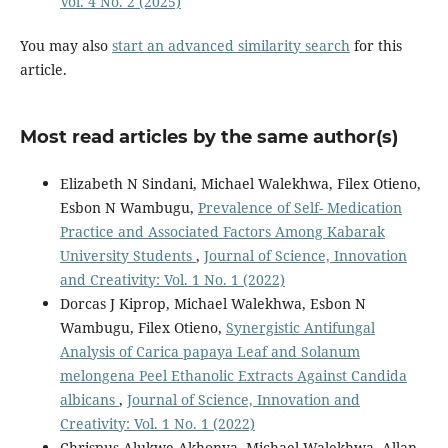
Vol. 4 No. 2 (2025)
You may also
start an advanced similarity search
for this
article.
Most read articles by the same author(s)
Elizabeth N Sindani, Michael Walekhwa, Filex Otieno,
Esbon N Wambugu,
Prevalence of Self- Medication
Practice and Associated Factors Among Kabarak
University Students
,
Journal of Science, Innovation
and Creativity: Vol. 1 No. 1 (2022)
Dorcas J Kiprop, Michael Walekhwa, Esbon N
Wambugu, Filex Otieno,
Synergistic Antifungal
Analysis of Carica papaya Leaf and Solanum
melongena Peel Ethanolic Extracts Against Candida
albicans
,
Journal of Science, Innovation and
Creativity: Vol. 1 No. 1 (2022)
Chrispus Alukwe Akhonya, Michael Walekhwa, Allan