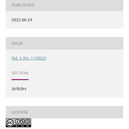
PUBLISHED
2022-06-19
ISSUE
Vol. 1 No. 1 (2022)
SECTION
Articles
LICENSE