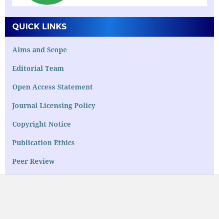
QUICK LINKS
Aims and Scope
Editorial Team
Open Access Statement
Journal Licensing Policy
Copyright Notice
Publication Ethics
Peer Review