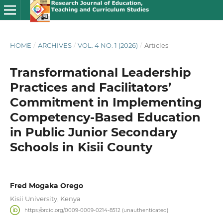
HOME
/
ARCHIVES
/
VOL. 4 NO. 1 (2026)
/
Articles
Transformational Leadership
Practices and Facilitators’
Commitment in Implementing
Competency-Based Education
in Public Junior Secondary
Schools in Kisii County
Fred Mogaka Orego
Kisii University, Kenya
https://orcid.org/0009-0009-0214-8512 (unauthenticated)