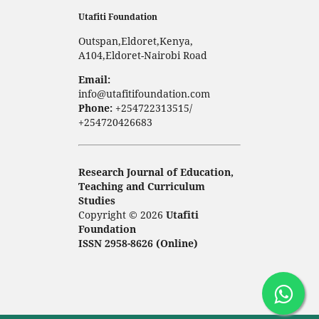
Utafiti Foundation
Outspan,Eldoret,Kenya,
A104,Eldoret-Nairobi Road
Email:
info@utafitifoundation.com
Phone:
+254722313515/
+254720426683
Research Journal of Education,
Teaching and Curriculum
Studies
Copyright © 2026
Utafiti
Foundation
ISSN 2958-8626 (Online)