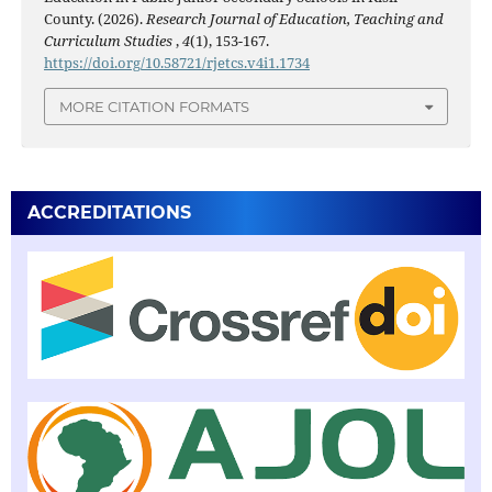
County. (2026).
Research Journal of Education, Teaching and
Curriculum Studies
,
4
(1), 153-167.
https://doi.org/10.58721/rjetcs.v4i1.1734
MORE CITATION FORMATS
ACCREDITATIONS