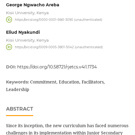
George Ngwacho Areba
Kisii University, Kenya
https://orcid.org/0000-0001-5661-3090 (unauthenticated)
Eliud Nyakundi
Kisii University, Kenya
https://orcid.org/0009-0005-3801-5042 (unauthenticated)
DOI:
https://doi.org/10.58721/rjetcs.v4i1.1734
Commitment, Education, Facilitators,
Keywords:
Leadership
ABSTRACT
Since its inception, the new curriculum has faced numerous
challenges in its implementation within Junior Secondary