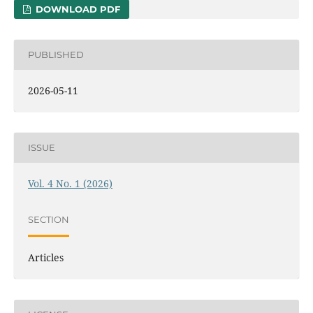
DOWNLOAD PDF
PUBLISHED
2026-05-11
ISSUE
Vol. 4 No. 1 (2026)
SECTION
Articles