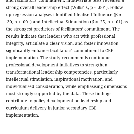
and facilitators’ commitment. Multivariate tests revealed a
strong overall leadership effect (Wilks’ λ, p < .001). Follow-
up regression analyses identified Idealised Influence (β ≈
.30, p < .001) and Intellectual Stimulation (β ≈ .25, p < .01) as
the strongest predictors of facilitators’ commitment. The
results indicate that leaders who act with professional
integrity, articulate a clear vision, and foster innovation
significantly enhance facilitators’ commitment to CBE
implementation. The study recommends continuous
professional development initiatives to strengthen
transformational leadership competencies, particularly
intellectual stimulation, inspirational motivation, and
individualised consideration, while emphasising dimensions
most strongly supported by the data. These findings
contribute to policy development on leadership and
curriculum delivery in junior secondary CBE
implementation.