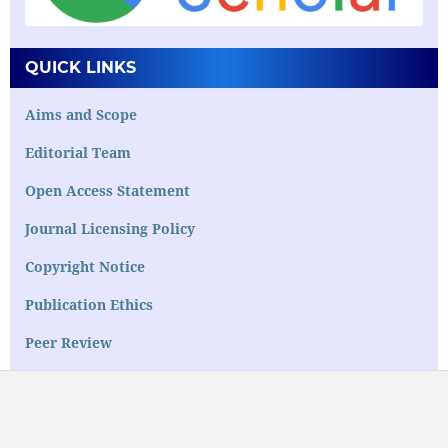
QUICK LINKS
Aims and Scope
Editorial Team
Open Access Statement
Journal Licensing Policy
Copyright Notice
Publication Ethics
Peer Review