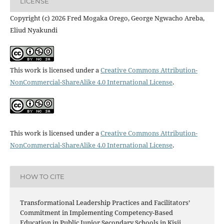
LICENSE
Copyright (c) 2026 Fred Mogaka Orego, George Ngwacho Areba,
Eliud Nyakundi
This work is licensed under a
Creative Commons Attribution-
NonCommercial-ShareAlike 4.0 International License
.
This work is licensed under a
Creative Commons Attribution-
NonCommercial-ShareAlike 4.0 International License
.
HOW TO CITE
Transformational Leadership Practices and Facilitators’
Commitment in Implementing Competency-Based
Education in Public Junior Secondary Schools in Kisii