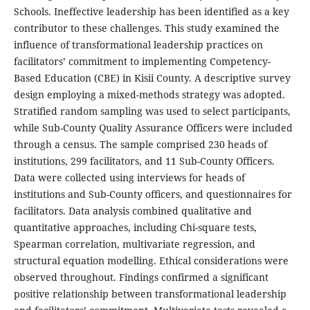
Schools. Ineffective leadership has been identified as a key
contributor to these challenges. This study examined the
influence of transformational leadership practices on
facilitators’ commitment to implementing Competency-
Based Education (CBE) in Kisii County. A descriptive survey
design employing a mixed-methods strategy was adopted.
Stratified random sampling was used to select participants,
while Sub-County Quality Assurance Officers were included
through a census. The sample comprised 230 heads of
institutions, 299 facilitators, and 11 Sub-County Officers.
Data were collected using interviews for heads of
institutions and Sub-County officers, and questionnaires for
facilitators. Data analysis combined qualitative and
quantitative approaches, including Chi-square tests,
Spearman correlation, multivariate regression, and
structural equation modelling. Ethical considerations were
observed throughout. Findings confirmed a significant
positive relationship between transformational leadership