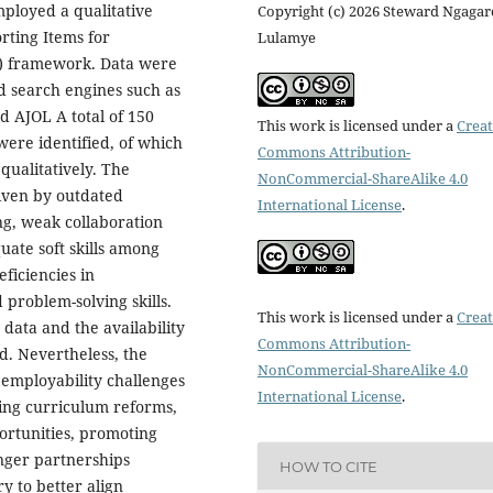
ployed a qualitative
Copyright (c) 2026 Steward Ngagar
rting Items for
Lulamye
) framework. Data were
d search engines such as
d AJOL A total of 150
This work is licensed under a
Creat
ere identified, of which
Commons Attribution-
qualitatively. The
NonCommercial-ShareAlike 4.0
riven by outdated
International License
.
ing, weak collaboration
uate soft skills among
ficiencies in
problem-solving skills.
This work is licensed under a
Creat
 data and the availability
Commons Attribution-
od. Nevertheless, the
NonCommercial-ShareAlike 4.0
 employability challenges
International License
.
ing curriculum reforms,
ortunities, promoting
nger partnerships
HOW TO CITE
y to better align