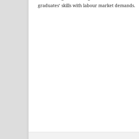
graduates’ skills with labour market demands.