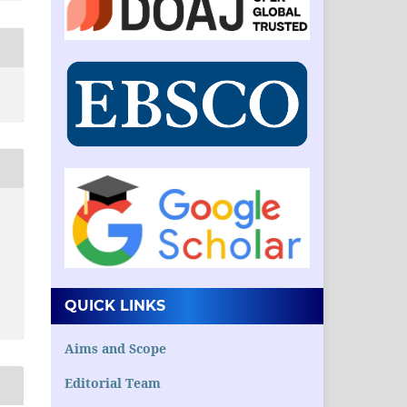
QUICK LINKS
Aims and Scope
Editorial Team