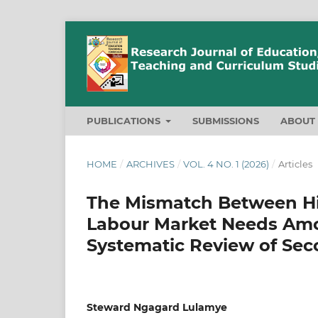
PUBLICATIONS
SUBMISSIONS
ABOU
HOME
/
ARCHIVES
/
VOL. 4 NO. 1 (2026)
/
Articles
The Mismatch Between H
Labour Market Needs Amo
Systematic Review of Sec
Steward Ngagard Lulamye