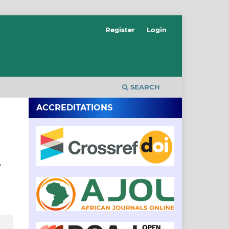
Register
Login
SEARCH
ACCREDITATIONS
A