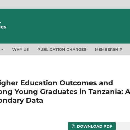
T
WHY US
PUBLICATION CHARGES
MEMBERSHIP
igher Education Outcomes and
ng Young Graduates in Tanzania: 
ondary Data
DOWNLOAD PDF