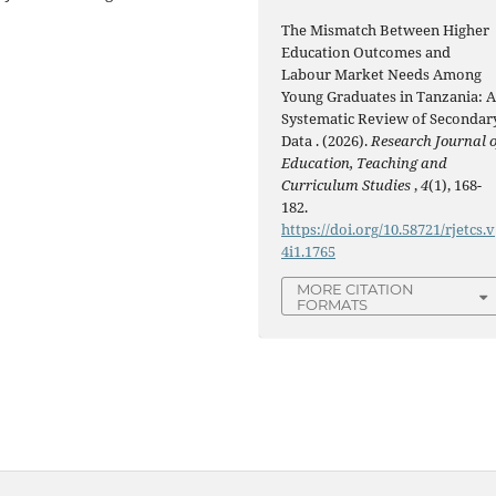
The Mismatch Between Higher
Education Outcomes and
Labour Market Needs Among
Young Graduates in Tanzania: 
Systematic Review of Secondar
Data . (2026).
Research Journal o
Education, Teaching and
Curriculum Studies
,
4
(1), 168-
182.
https://doi.org/10.58721/rjetcs.v
4i1.1765
MORE CITATION
FORMATS