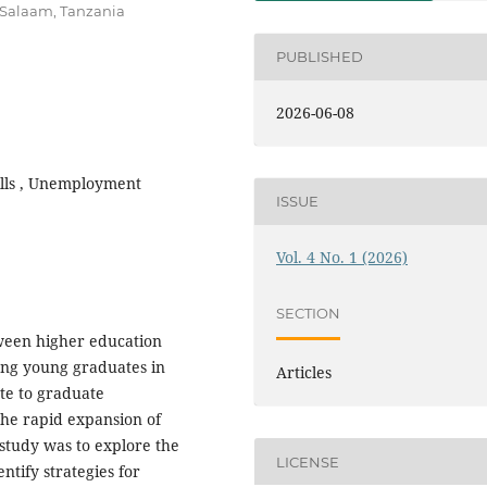
Salaam, Tanzania
PUBLISHED
2026-06-08
ills , Unemployment
ISSUE
Vol. 4 No. 1 (2026)
SECTION
ween higher education
ng young graduates in
Articles
ute to graduate
e rapid expansion of
 study was to explore the
LICENSE
ntify strategies for