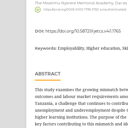
The Mwalimu Nyerere Memorial Academy, Dar es 
https://orcid.org/0009-0005-1799-3760 (unauthenticated)
DOI:
https://doi.org/10.58721/rjetcs.v4i1.1765
Employability, Higher education, Sk
Keywords:
ABSTRACT
This study examines the growing mismatch bet
outcomes and labour market requirements amo
Tanzania, a challenge that continues to contrib
unemployment and underemployment despite th
higher learning institutions. The purpose of the
key factors contributing to this mismatch and ide