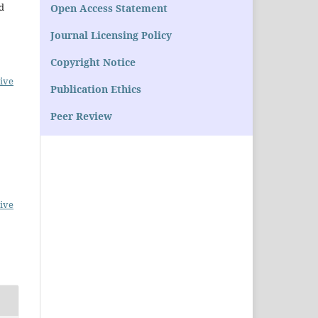
d
Open Access Statement
Journal Licensing Policy
Copyright Notice
ive
Publication Ethics
Peer Review
ive