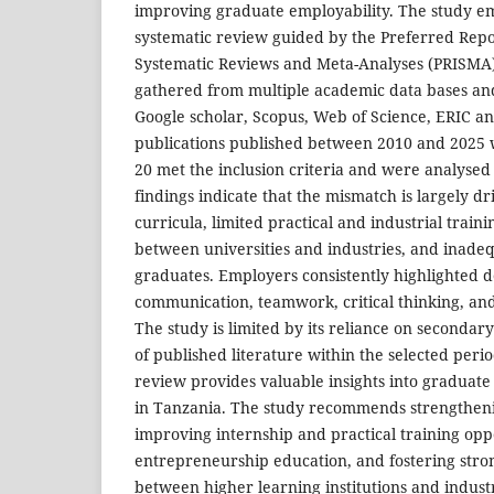
improving graduate employability. The study em
systematic review guided by the Preferred Repo
Systematic Reviews and Meta-Analyses (PRISMA
gathered from multiple academic data bases an
Google scholar, Scopus, Web of Science, ERIC an
publications published between 2010 and 2025 w
20 met the inclusion criteria and were analysed 
findings indicate that the mismatch is largely d
curricula, limited practical and industrial train
between universities and industries, and inadeq
graduates. Employers consistently highlighted de
communication, teamwork, critical thinking, and 
The study is limited by its reliance on secondary
of published literature within the selected peri
review provides valuable insights into graduate
in Tanzania. The study recommends strengthen
improving internship and practical training opp
entrepreneurship education, and fostering stro
between higher learning institutions and industr