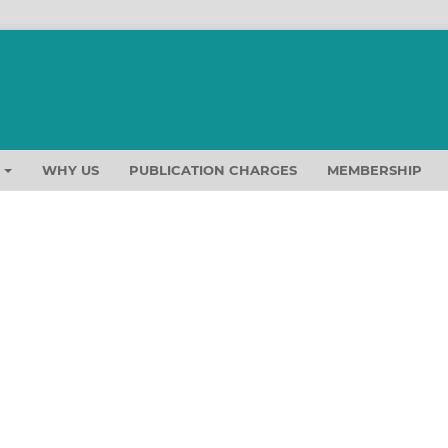
T
WHY US
PUBLICATION CHARGES
MEMBERSHIP