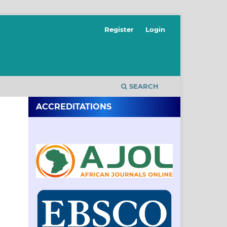
Register
Login
SEARCH
ACCREDITATIONS