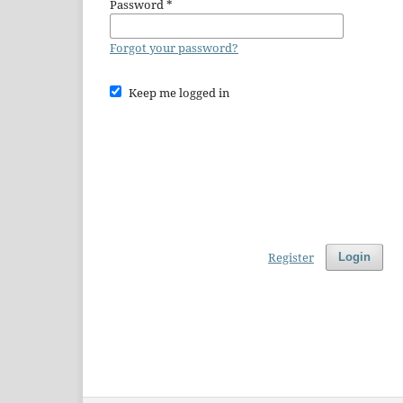
Password
*
Forgot your password?
Keep me logged in
Register
Login