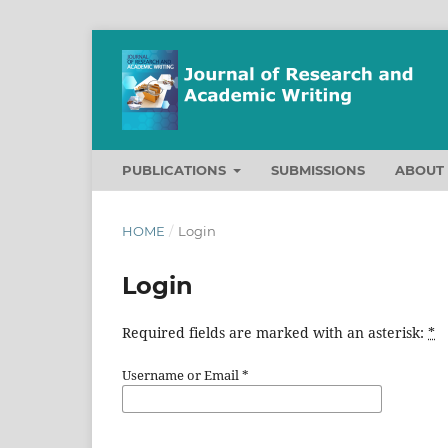
PUBLICATIONS
SUBMISSIONS
ABOU
HOME
/
Login
Login
Required fields are marked with an asterisk:
*
Username or Email
*