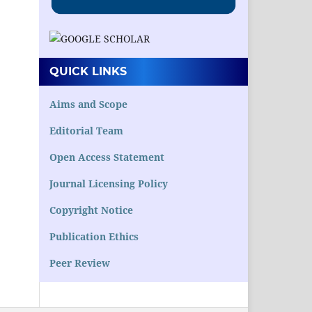
QUICK LINKS
Aims and Scope
Editorial Team
Open Access Statement
Journal Licensing Policy
Copyright Notice
Publication Ethics
Peer Review