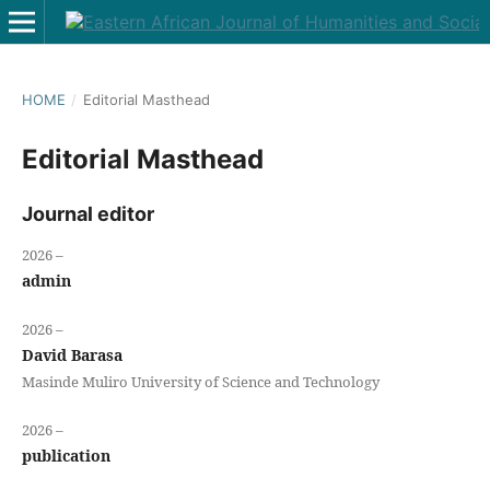
HOME
/
Editorial Masthead
Editorial Masthead
Journal editor
2026 –
admin
2026 –
David Barasa
Masinde Muliro University of Science and Technology
2026 –
publication