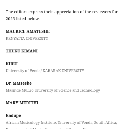
The editors express their appreciation of the reviewers for
2025 listed below.
MAURICE AMATESHE
KENYATTA UNIVERSITY
THUKU KIMANI
KIRUI
University of Venda/ KABARAK UNIVERSITY
Dr. Matseshe
Masinde Muliro University of Science and Technology
MARY MURITHI
Kadupe
African Musicology Institute, University of Venda, South Africa;