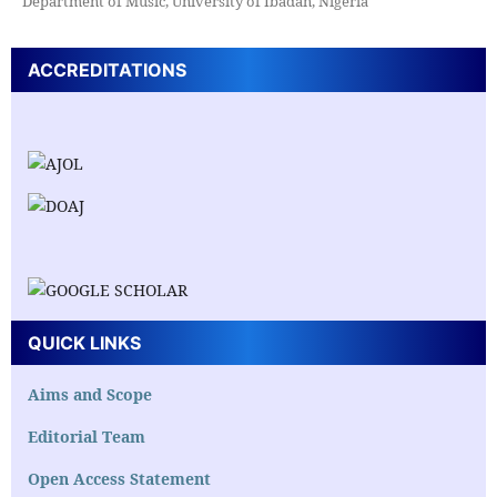
Department of Music, University of Ibadan, Nigeria
ACCREDITATIONS
QUICK LINKS
Aims and Scope
Editorial Team
Open Access Statement