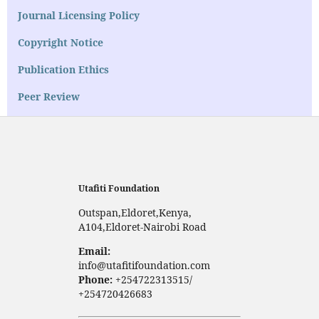
Journal Licensing Policy
Copyright Notice
Publication Ethics
Peer Review
Utafiti Foundation
Outspan,Eldoret,Kenya,
A104,Eldoret-Nairobi Road
Email:
info@utafitifoundation.com
Phone:
+254722313515/
+254720426683