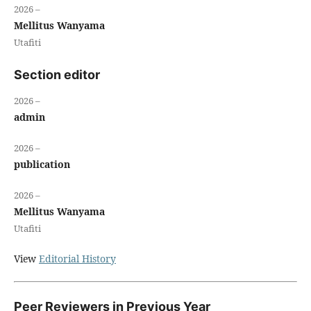
2026 –
Mellitus Wanyama
Utafiti
Section editor
2026 –
admin
2026 –
publication
2026 –
Mellitus Wanyama
Utafiti
View
Editorial History
Peer Reviewers in Previous Year