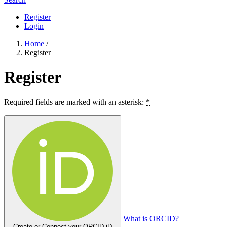
Register
Login
Home
/
Register
Register
Required fields are marked with an asterisk:
*
What is ORCID?
Create or Connect your ORCID iD