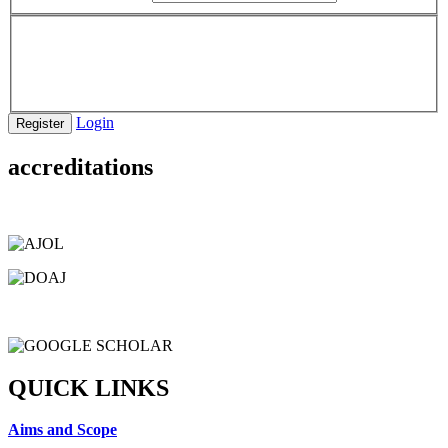
Login
Register
accreditations
QUICK LINKS
Aims and Scope