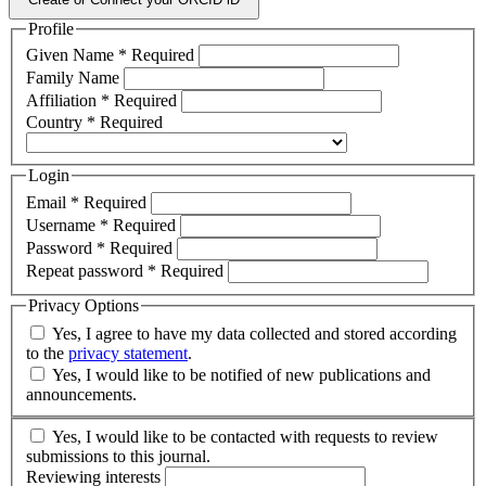
Profile
Given Name
*
Required
Family Name
Affiliation
*
Required
Country
*
Required
Login
Email
*
Required
Username
*
Required
Password
*
Required
Repeat password
*
Required
Privacy Options
Yes, I agree to have my data collected and stored according
to the
privacy statement
.
Yes, I would like to be notified of new publications and
announcements.
Yes, I would like to be contacted with requests to review
submissions to this journal.
Reviewing interests