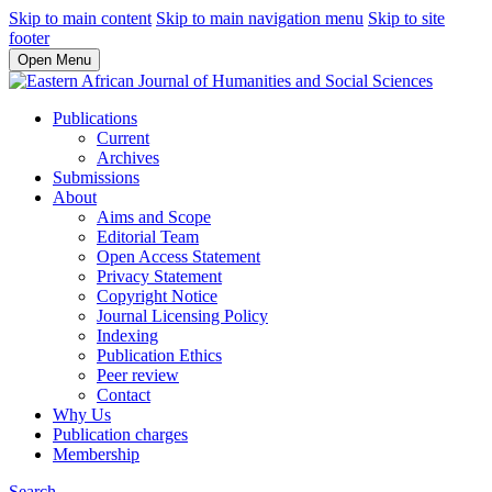
Skip to main content
Skip to main navigation menu
Skip to site
footer
Open Menu
Publications
Current
Archives
Submissions
About
Aims and Scope
Editorial Team
Open Access Statement
Privacy Statement
Copyright Notice
Journal Licensing Policy
Indexing
Publication Ethics
Peer review
Contact
Why Us
Publication charges
Membership
Search