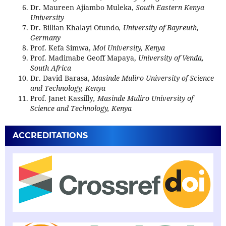
Dr. Maureen Ajiambo Muleka,
South Eastern Kenya
University
Dr. Billian Khalayi Otundo
, University of Bayreuth,
Germany
Prof. Kefa Simwa,
Moi University, Kenya
Prof. Madimabe Geoff Mapaya,
University of Venda,
South Africa
Dr. David Barasa,
Masinde Muliro University of Science
and Technology, Kenya
Prof. Janet Kassilly
, Masinde Muliro University of
Science and Technology, Kenya
ACCREDITATIONS