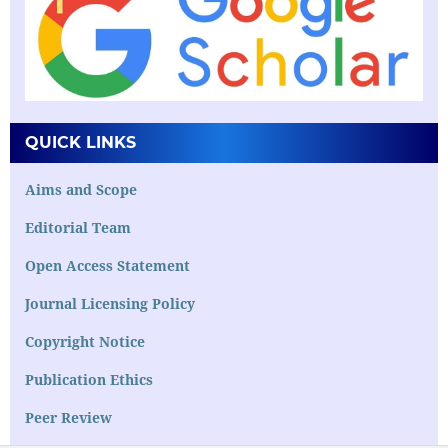
QUICK LINKS
Aims and Scope
Editorial Team
Open Access Statement
Journal Licensing Policy
Copyright Notice
Publication Ethics
Peer Review