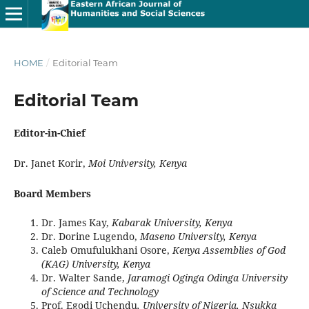
HOME
/
Editorial Team
Editorial Team
Editor-in-Chief
Dr. Janet Korir,
Moi University, Kenya
Board Members
Dr. James Kay,
Kabarak University, Kenya
Dr. Dorine Lugendo,
Maseno University, Kenya
Caleb Omufulukhani Osore,
Kenya Assemblies of God
(KAG) University, Kenya
Dr. Walter Sande,
Jaramogi Oginga Odinga University
of Science and Technology
Prof. Egodi Uchendu
, University of Nigeria, Nsukka