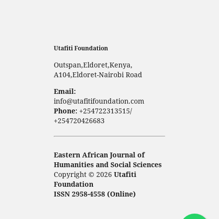
Utafiti Foundation
Outspan,Eldoret,Kenya,
A104,Eldoret-Nairobi Road
Email:
info@utafitifoundation.com
Phone:
+254722313515/
+254720426683
Eastern African Journal of
Humanities and Social Sciences
Copyright © 2026
Utafiti
Foundation
ISSN 2958-4558 (Online)