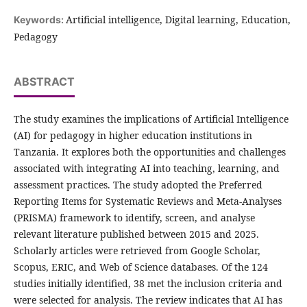
Artificial intelligence, Digital learning, Education,
Keywords:
Pedagogy
ABSTRACT
The study examines the implications of Artificial Intelligence
(AI) for pedagogy in higher education institutions in
Tanzania. It explores both the opportunities and challenges
associated with integrating AI into teaching, learning, and
assessment practices. The study adopted the Preferred
Reporting Items for Systematic Reviews and Meta-Analyses
(PRISMA) framework to identify, screen, and analyse
relevant literature published between 2015 and 2025.
Scholarly articles were retrieved from Google Scholar,
Scopus, ERIC, and Web of Science databases. Of the 124
studies initially identified, 38 met the inclusion criteria and
were selected for analysis. The review indicates that AI has