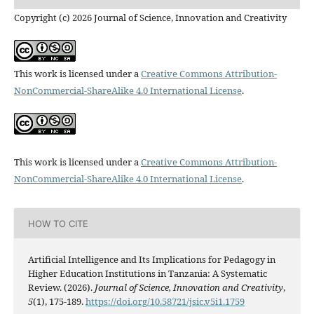
Copyright (c) 2026 Journal of Science, Innovation and Creativity
This work is licensed under a
Creative Commons Attribution-
NonCommercial-ShareAlike 4.0 International License
.
This work is licensed under a
Creative Commons Attribution-
NonCommercial-ShareAlike 4.0 International License
.
HOW TO CITE
Artificial Intelligence and Its Implications for Pedagogy in
Higher Education Institutions in Tanzania: A Systematic
Review. (2026).
Journal of Science, Innovation and Creativity
,
5
(1), 175-189.
https://doi.org/10.58721/jsic.v5i1.1759