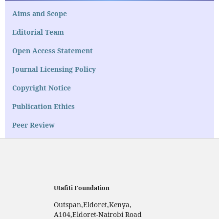
Aims and Scope
Editorial Team
Open Access Statement
Journal Licensing Policy
Copyright Notice
Publication Ethics
Peer Review
Utafiti Foundation
Outspan,Eldoret,Kenya,
A104,Eldoret-Nairobi Road