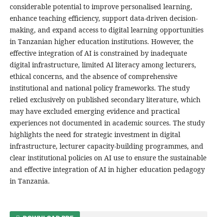
considerable potential to improve personalised learning,
enhance teaching efficiency, support data-driven decision-
making, and expand access to digital learning opportunities
in Tanzanian higher education institutions. However, the
effective integration of AI is constrained by inadequate
digital infrastructure, limited AI literacy among lecturers,
ethical concerns, and the absence of comprehensive
institutional and national policy frameworks. The study
relied exclusively on published secondary literature, which
may have excluded emerging evidence and practical
experiences not documented in academic sources. The study
highlights the need for strategic investment in digital
infrastructure, lecturer capacity-building programmes, and
clear institutional policies on AI use to ensure the sustainable
and effective integration of AI in higher education pedagogy
in Tanzania.