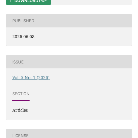
DOWNLOAD PDF
PUBLISHED
2026-06-08
ISSUE
Vol. 5 No. 1 (2026)
SECTION
Articles
LICENSE