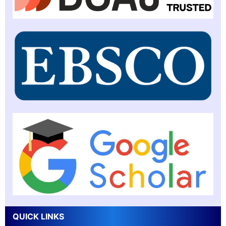
QUICK LINKS