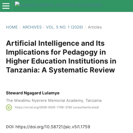
HOME
/
ARCHIVES
/
VOL. 5 NO. 1 (2026)
/
Articles
Artificial Intelligence and Its
Implications for Pedagogy in
Higher Education Institutions in
Tanzania: A Systematic Review
Steward Ngagard Lulamye
The Mwalimu Nyerere Memorial Academy, Tanzania
https://orcid.org/0009-0005-1799-3760 (unauthenticated)
DOI:
https://doi.org/10.58721/jsic.v5i1.1759