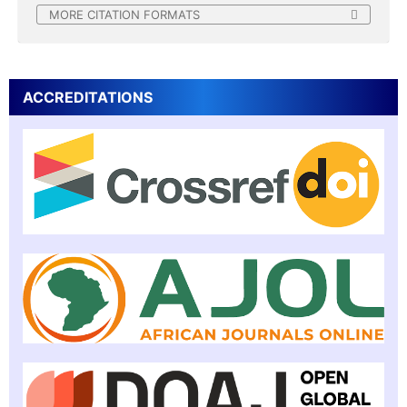
MORE CITATION FORMATS
ACCREDITATIONS