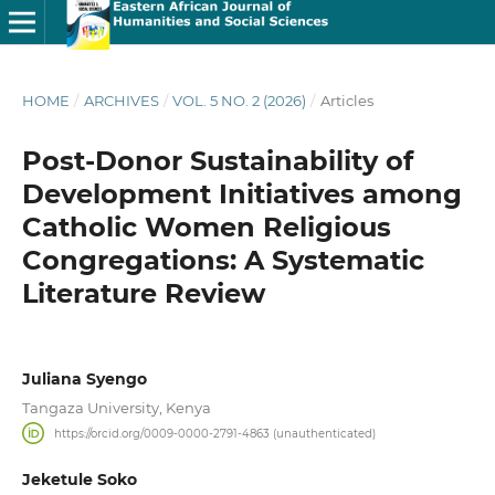
HOME
/
ARCHIVES
/
VOL. 5 NO. 2 (2026)
/
Articles
Post-Donor Sustainability of
Development Initiatives among
Catholic Women Religious
Congregations: A Systematic
Literature Review
Juliana Syengo
Tangaza University, Kenya
https://orcid.org/0009-0000-2791-4863 (unauthenticated)
Jeketule Soko