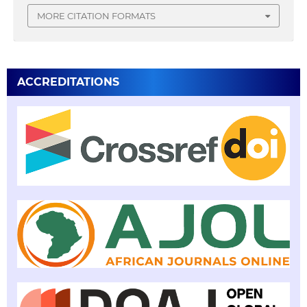
MORE CITATION FORMATS
ACCREDITATIONS