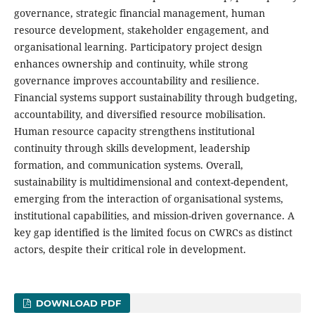
governance, strategic financial management, human
resource development, stakeholder engagement, and
organisational learning. Participatory project design
enhances ownership and continuity, while strong
governance improves accountability and resilience.
Financial systems support sustainability through budgeting,
accountability, and diversified resource mobilisation.
Human resource capacity strengthens institutional
continuity through skills development, leadership
formation, and communication systems. Overall,
sustainability is multidimensional and context-dependent,
emerging from the interaction of organisational systems,
institutional capabilities, and mission-driven governance. A
key gap identified is the limited focus on CWRCs as distinct
actors, despite their critical role in development.
DOWNLOAD PDF