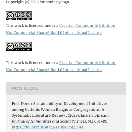
Copyright (c) 2026 Munanie Syengo
This work is licensed under a
Creative Commons Attribution-
NonCommercial-ShareAlike 4.0 International License
.
This work is licensed under a
Creative Commons Attribution-
NonCommercial-ShareAlike 4.0 International License
.
HOW TO CITE
Post-Donor Sustainability of Development Initiatives
among Catholic Women Religious Congregations: A
Systematic Literature Review . (2026).
Eastern African
Journal of Humanities and Social Sciences
,
5
(2), 31-49.
https://doi.org/10.58721/eajhss.v5i2.1780