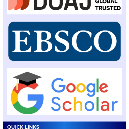
QUICK LINKS