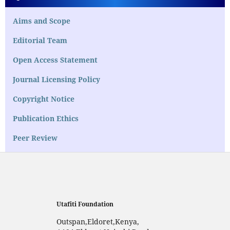
Aims and Scope
Editorial Team
Open Access Statement
Journal Licensing Policy
Copyright Notice
Publication Ethics
Peer Review
Utafiti Foundation
Outspan,Eldoret,Kenya,