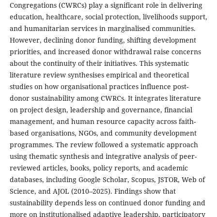
Congregations (CWRCs) play a significant role in delivering
education, healthcare, social protection, livelihoods support,
and humanitarian services in marginalised communities.
However, declining donor funding, shifting development
priorities, and increased donor withdrawal raise concerns
about the continuity of their initiatives. This systematic
literature review synthesises empirical and theoretical
studies on how organisational practices influence post-
donor sustainability among CWRCs. It integrates literature
on project design, leadership and governance, financial
management, and human resource capacity across faith-
based organisations, NGOs, and community development
programmes. The review followed a systematic approach
using thematic synthesis and integrative analysis of peer-
reviewed articles, books, policy reports, and academic
databases, including Google Scholar, Scopus, JSTOR, Web of
Science, and AJOL (2010–2025). Findings show that
sustainability depends less on continued donor funding and
more on institutionalised adaptive leadership, participatory