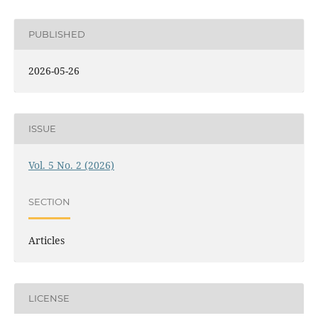
PUBLISHED
2026-05-26
ISSUE
Vol. 5 No. 2 (2026)
SECTION
Articles
LICENSE