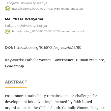
Tangaza University, Kenya
https://orcid.org/0000-0001-7427-9188 (unauthenticated)
Mellitus N. Wanyama
Kabarak University, Kenya
https://orcid.org/0000-0002-3606-3201 (unauthenticated)
DOI:
https://doi.org/10.58721/eajhss.v5i2.1780
Catholic women, Governance, Human resource,
Keywords:
Leadership
ABSTRACT
Post-donor sustainability remains a major challenge for
development initiatives implemented by faith-based
organisations in the Global South. Catholic Women Religious