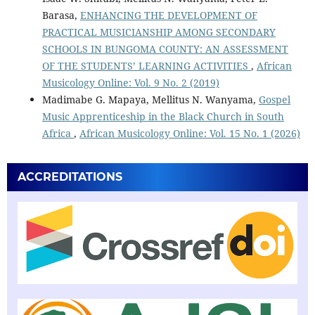
Barasa,
ENHANCING THE DEVELOPMENT OF
PRACTICAL MUSICIANSHIP AMONG SECONDARY
SCHOOLS IN BUNGOMA COUNTY: AN ASSESSMENT
OF THE STUDENTS’ LEARNING ACTIVITIES
,
African
Musicology Online: Vol. 9 No. 2 (2019)
Madimabe G. Mapaya, Mellitus N. Wanyama,
Gospel
Music Apprenticeship in the Black Church in South
Africa
,
African Musicology Online: Vol. 15 No. 1 (2026)
ACCREDITATIONS