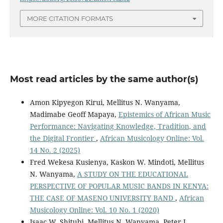
MORE CITATION FORMATS
Most read articles by the same author(s)
Amon Kipyegon Kirui, Mellitus N. Wanyama,
Madimabe Geoff Mapaya,
Epistemics of African Music
Performance: Navigating Knowledge, Tradition, and
the Digital Frontier
,
African Musicology Online: Vol.
14 No. 2 (2025)
Fred Wekesa Kusienya, Kaskon W. Mindoti, Mellitus
N. Wanyama,
A STUDY ON THE EDUCATIONAL
PERSPECTIVE OF POPULAR MUSIC BANDS IN KENYA:
THE CASE OF MASENO UNIVERSITY BAND
,
African
Musicology Online: Vol. 10 No. 1 (2020)
Isaac W. Shitubi, Mellitus N. Wanyama, Peter L.