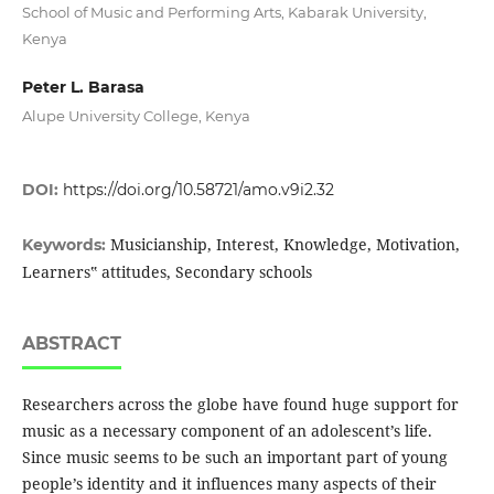
School of Music and Performing Arts, Kabarak University,
Kenya
Peter L. Barasa
Alupe University College, Kenya
DOI:
https://doi.org/10.58721/amo.v9i2.32
Musicianship, Interest, Knowledge, Motivation,
Keywords:
Learners‟ attitudes, Secondary schools
ABSTRACT
Researchers across the globe have found huge support for
music as a necessary component of an adolescent’s life.
Since music seems to be such an important part of young
people’s identity and it influences many aspects of their