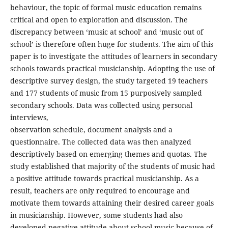
behaviour, the topic of formal music education remains
critical and open to exploration and discussion. The
discrepancy between ‘music at school’ and ‘music out of
school’ is therefore often huge for students. The aim of this
paper is to investigate the attitudes of learners in secondary
schools towards practical musicianship. Adopting the use of
descriptive survey design, the study targeted 19 teachers
and 177 students of music from 15 purposively sampled
secondary schools. Data was collected using personal
interviews,
observation schedule, document analysis and a
questionnaire. The collected data was then analyzed
descriptively based on emerging themes and quotas. The
study established that majority of the students of music had
a positive attitude towards practical musicianship. As a
result, teachers are only required to encourage and
motivate them towards attaining their desired career goals
in musicianship. However, some students had also
developed negative attitude about school music because of