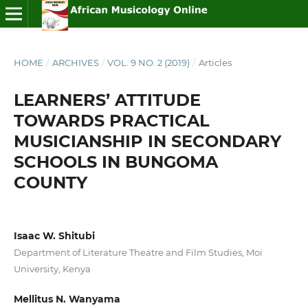
HOME
/
ARCHIVES
/
VOL. 9 NO. 2 (2019)
/
Articles
LEARNERS’ ATTITUDE
TOWARDS PRACTICAL
MUSICIANSHIP IN SECONDARY
SCHOOLS IN BUNGOMA
COUNTY
Isaac W. Shitubi
Department of Literature Theatre and Film Studies, Moi
University, Kenya
Mellitus N. Wanyama