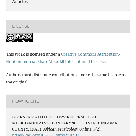
Articles
LICENSE
This work is licensed under a
Creative Commons Attribution-
NonCommercial-ShareAlike 4.0 International License
.
Authors must distribute contributions under the same license as
the original.
HOW TO CITE
LEARNERS’ ATTITUDE TOWARDS PRACTICAL
MUSICIANSHIP IN SECONDARY SCHOOLS IN BUNGOMA
COUNTY. (2021).
African Musicology Online
,
9
(2).
https://doi.org/10.58721/amo.v9i2.32