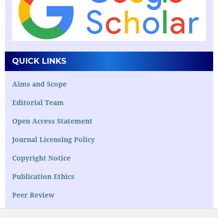
QUICK LINKS
Aims and Scope
Editorial Team
Open Access Statement
Journal Licensing Policy
Copyright Notice
Publication Ethics
Peer Review