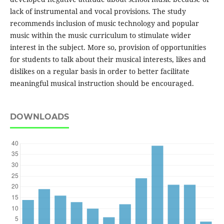
lack of instrumental and vocal provisions. The study
recommends inclusion of music technology and popular
music within the music curriculum to stimulate wider
interest in the subject. More so, provision of opportunities
for students to talk about their musical interests, likes and
dislikes on a regular basis in order to better facilitate
meaningful musical instruction should be encouraged.
DOWNLOADS