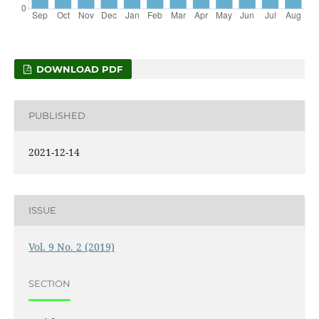
DOWNLOAD PDF
PUBLISHED
2021-12-14
ISSUE
Vol. 9 No. 2 (2019)
SECTION