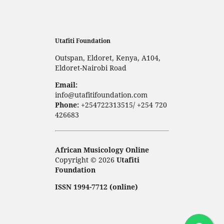
Utafiti Foundation
Outspan, Eldoret, Kenya, A104,
Eldoret-Nairobi Road
Email:
info@utafitifoundation.com
Phone:
+254722313515/ +254 720
426683
African Musicology Online
Copyright © 2026
Utafiti
Foundation
ISSN 1994-7712 (online)