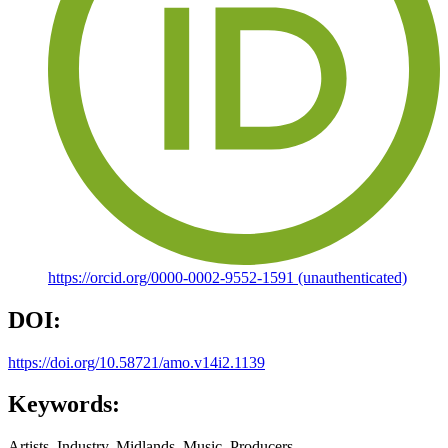
https://orcid.org/0000-0002-9552-1591 (unauthenticated)
DOI:
https://doi.org/10.58721/amo.v14i2.1139
Keywords:
Artists, Industry, Midlands, Music, Producers