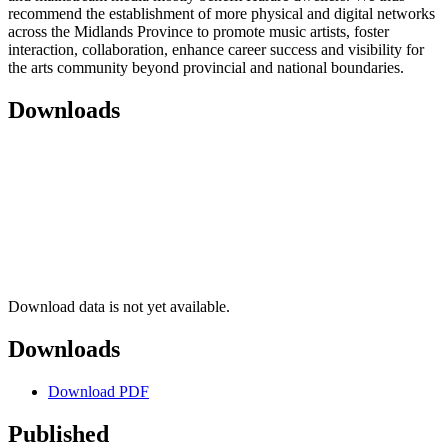
recommend the establishment of more physical and digital networks
across the Midlands Province to promote music artists, foster
interaction, collaboration, enhance career success and visibility for
the arts community beyond provincial and national boundaries.
Downloads
Download data is not yet available.
Downloads
Download PDF
Published