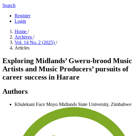
Search
Register
Login
Home
/
Archives
/
Vol. 14 No. 2 (2025)
/
Articles
Exploring Midlands’ Gweru-brood Music
Artists and Music Producers’ pursuits of
career success in Harare
Authors
Khulekani Face Moyo
Midlands State University, Zimbabwe