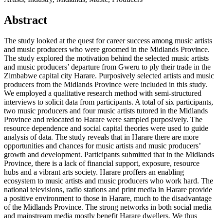
Abstract
The study looked at the quest for career success among music artists
and music producers who were groomed in the Midlands Province.
The study explored the motivation behind the selected music artists
and music producers’ departure from Gweru to ply their trade in the
Zimbabwe capital city Harare. Purposively selected artists and music
producers from the Midlands Province were included in this study.
We employed a qualitative research method with semi-structured
interviews to solicit data from participants. A total of six participants,
two music producers and four music artists tutored in the Midlands
Province and relocated to Harare were sampled purposively. The
resource dependence and social capital theories were used to guide
analysis of data. The study reveals that in Harare there are more
opportunities and chances for music artists and music producers’
growth and development. Participants submitted that in the Midlands
Province, there is a lack of financial support, exposure, resource
hubs and a vibrant arts society. Harare proffers an enabling
ecosystem to music artists and music producers who work hard. The
national televisions, radio stations and print media in Harare provide
a positive environment to those in Harare, much to the disadvantage
of the Midlands Province. The strong networks in both social media
and mainstream media mostly benefit Harare dwellers. We thus