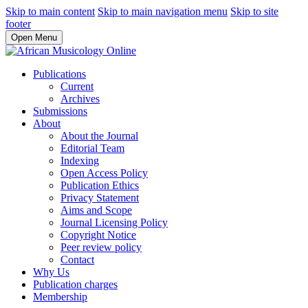
Skip to main content
Skip to main navigation menu
Skip to site
footer
Open Menu
Publications
Current
Archives
Submissions
About
About the Journal
Editorial Team
Indexing
Open Access Policy
Publication Ethics
Privacy Statement
Aims and Scope
Journal Licensing Policy
Copyright Notice
Peer review policy
Contact
Why Us
Publication charges
Membership