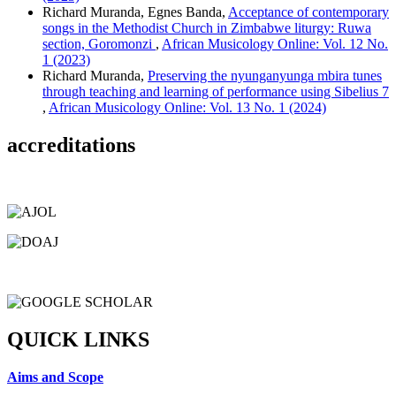
Richard Muranda, Egnes Banda,
Acceptance of contemporary
songs in the Methodist Church in Zimbabwe liturgy: Ruwa
section, Goromonzi
,
African Musicology Online: Vol. 12 No.
1 (2023)
Richard Muranda,
Preserving the nyunganyunga mbira tunes
through teaching and learning of performance using Sibelius 7
,
African Musicology Online: Vol. 13 No. 1 (2024)
accreditations
QUICK LINKS
Aims and Scope