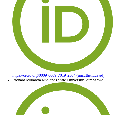
https://orcid.org/0009-0009-7019-2304 (unauthenticated)
Richard Muranda
Midlands State University, Zimbabwe