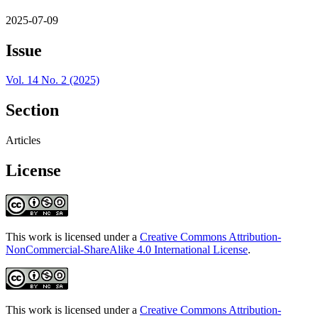
2025-07-09
Issue
Vol. 14 No. 2 (2025)
Section
Articles
License
This work is licensed under a
Creative Commons Attribution-
NonCommercial-ShareAlike 4.0 International License
.
This work is licensed under a
Creative Commons Attribution-