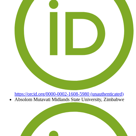
https://orcid.org/0000-0002-1608-5980 (unauthenticated)
Absolom Mutavati
Midlands State University, Zimbabwe