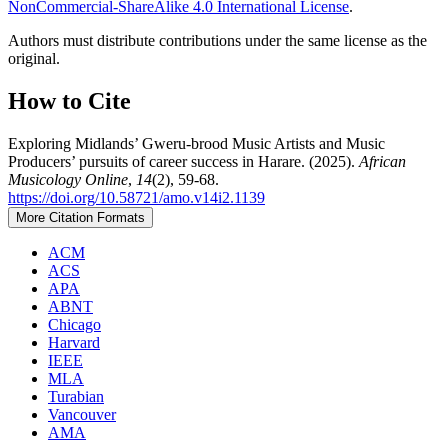
NonCommercial-ShareAlike 4.0 International License
.
Authors must distribute contributions under the same license as the
original.
How to Cite
Exploring Midlands’ Gweru-brood Music Artists and Music
Producers’ pursuits of career success in Harare. (2025).
African
Musicology Online
,
14
(2), 59-68.
https://doi.org/10.58721/amo.v14i2.1139
More Citation Formats
ACM
ACS
APA
ABNT
Chicago
Harvard
IEEE
MLA
Turabian
Vancouver
AMA