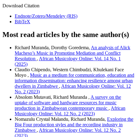
Download Citation
Endnote/Zotero/Mendeley (RIS)
BibTeX
Most read articles by the same author(s)
Richard Muranda, Dorothy Goredema,
An analysis of Alick
Macheso’s Music in Promoting Mediation and Conflict
Resolution
,
African Musicology Online: Vol. 14 No. 1
(2025)
Claudio Chipendo, Western Chimbudzi, Khulekani Face
Moyo ,
Music as a medium for communication, education and
information dissemination: enhancing resilience among urban
dwellers in Zimbabwe
,
African Musicology Online: Vol. 12
No. 2 (2023)
Absolom Mutavati, Richard Muranda ,
A survey on the
uptake of software and hardware resources for music
production in Zimbabwean contemporary music
,
African
Musicology Online: Vol. 12 No. 2 (2023)
Nomazulu Crystal Malandu, Richard Muranda,
Exploring the
Big Four production styles and the recording industry in
Zimbabwe
,
African Musicology Online: Vol. 12 No. 2
(2023)